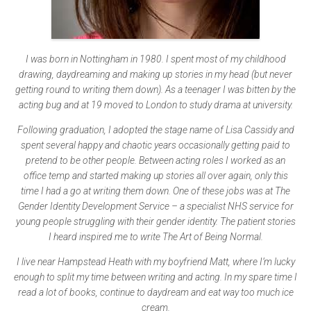
I was born in Nottingham in 1980. I spent most of my childhood
drawing, daydreaming and making up stories in my head (but never
getting round to writing them down). As a teenager I was bitten by the
acting bug and at 19 moved to London to study drama at university.
Following graduation, I adopted the stage name of Lisa Cassidy and
spent several happy and chaotic years occasionally getting paid to
pretend to be other people. Between acting roles I worked as an
office temp and started making up stories all over again, only this
time I had a go at writing them down. One of these jobs was at The
Gender Identity Development Service – a specialist NHS service for
young people struggling with their gender identity. The patient stories
I heard inspired me to write The Art of Being Normal.
I live near Hampstead Heath with my boyfriend Matt, where I’m lucky
enough to split my time between writing and acting. In my spare time I
read a lot of books, continue to daydream and eat way too much ice
cream.