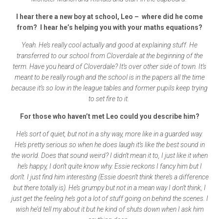
I hear there a new boy at school, Leo – where did he come
from? I hear he’s helping you with your maths equations?
Yeah. He’s really cool actually and good at explaining stuff. He
transferred to our school from Cloverdale at the beginning of the
term. Have you heard of Cloverdale? It’s over other side of town. It’s
meant to be really rough and the school is in the papers all the time
because it’s so low in the league tables and former pupils keep trying
to set fire to it.
For those who haven’t met Leo could you describe him?
He’s sort of quiet, but not in a shy way, more like in a guarded way.
He’s pretty serious so when he does laugh it’s like the best sound in
the world. Does that sound weird? I didn’t mean it to, I just like it when
he’s happy, I don’t quite know why. Essie reckons I fancy him but I
don’t. I just find him interesting (Essie doesn’t think there’s a difference
but there totally is). He’s grumpy but not in a mean way I don’t think, I
just get the feeling he’s got a lot of stuff going on behind the scenes. I
wish he’d tell my about it but he kind of shuts down when I ask him