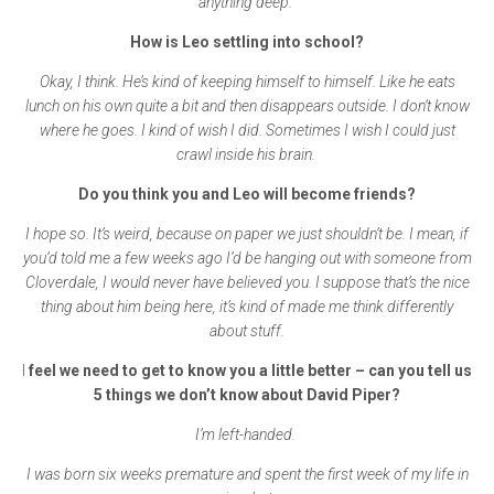
anything deep.
How is Leo settling into school?
Okay, I think. He’s kind of keeping himself to himself. Like he eats
lunch on his own quite a bit and then disappears outside. I don’t know
where he goes. I kind of wish I did. Sometimes I wish I could just
crawl inside his brain.
Do you think you and Leo will become friends?
I hope so. It’s weird, because on paper we just shouldn’t be. I mean, if
you’d told me a few weeks ago I’d be hanging out with someone from
Cloverdale, I would never have believed you. I suppose that’s the nice
thing about him being here, it’s kind of made me think differently
about stuff.
I
feel we need to get to know you a little better – can you tell us
5 things we don’t know about David Piper?
I’m left-handed.
I was born six weeks premature and spent the first week of my life in