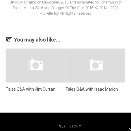
UKYABA Champion Newcomer 2015 and nominated for Champion of
Social Media 2016 and Blogger Of The Year 2016! © 2014 - 2021
Michelle Toy All Rights Reserved
You may also like...
Tales Q&A with Kim Curran
Tales Q&A with Isaac Marion
NEXT STORY