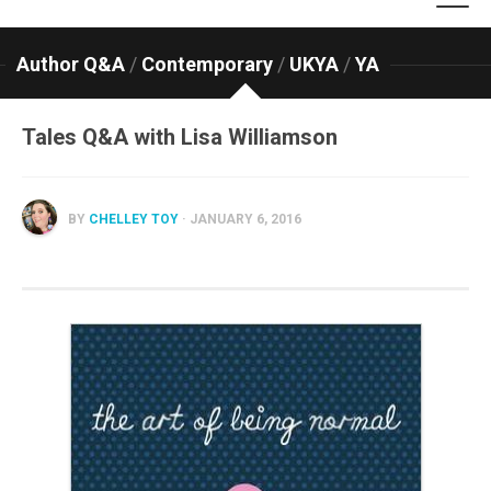
Author Q&A
/
Contemporary
/
UKYA
/
YA
Tales Q&A with Lisa Williamson
BY
CHELLEY TOY
· JANUARY 6, 2016