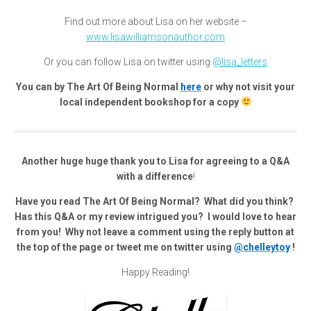
Find out more about Lisa on her website –
www.lisawilliamsonauthor.com
Or you can follow Lisa on twitter using
@lisa_letters
You can by The Art Of Being Normal
here
or why not visit your
local independent bookshop for a copy
Another huge huge thank you to Lisa for agreeing to a Q&A
with a difference
!
Have you read The Art Of Being Normal? What did you think?
Has this Q&A or my review intrigued you? I would love to hear
from you! Why not leave a comment using the reply button at
the top of the page or tweet me on twitter using
@chelleytoy
!
Happy Reading!