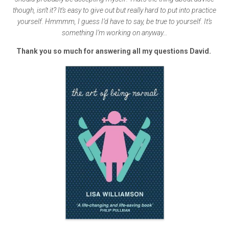
though, isn’t it? It’s easy to give out but really hard to put into practice
yourself. Hmmmm, I guess I’d have to say, be true to yourself. It’s
something I’m working on anyway…
Thank you so much for answering all my questions David.