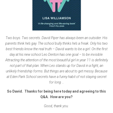
Two boys. Two secrets. David Piper has always been an outsider. His
parents think he’s gay. The school bully thinks he’s a freak. Only his two
best friends know the real truth – David wants to be a girl. On the first
day at his new school Leo Denton has one goal – to be invisible.
Attracting the attention of the most beautiful girl in year 11 is definitely
not part of that plan. When Leo stands up for David in a fight, an
unlikely friendship forms. But things are about to get messy. Because
at Eden Park School secrets have a funny habit of not staying secret
for long …
So David. Thanks for being here today and agreeing to this
Q&A. How are you?
Good, thank you.