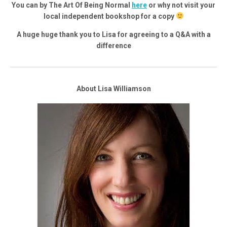
You can by The Art Of Being Normal
here
or why not visit your
local independent bookshop for a copy
A huge huge thank you to Lisa for agreeing to a Q&A with a
difference
About Lisa Williamson