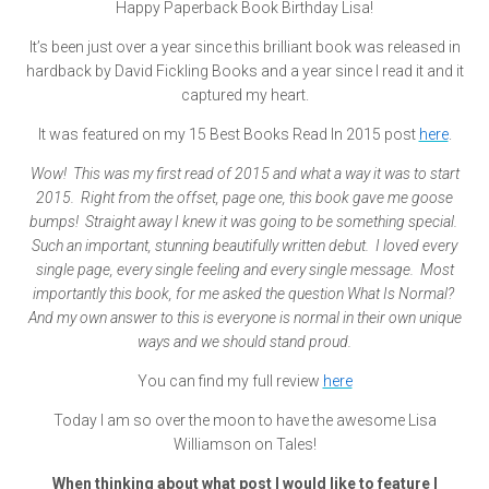
Happy Paperback Book Birthday Lisa!
It’s been just over a year since this brilliant book was released in
hardback by David Fickling Books and a year since I read it and it
captured my heart.
It was featured on my 15 Best Books Read In 2015 post
here
.
Wow! This was my first read of 2015 and what a way it was to start
2015. Right from the offset, page one, this book gave me goose
bumps! Straight away I knew it was going to be something special.
Such an important, stunning beautifully written debut. I loved every
single page, every single feeling and every single message. Most
importantly this book, for me asked the question What Is Normal?
And my own answer to this is everyone is normal in their own unique
ways and we should stand proud.
You can find my full review
here
Today I am so over the moon to have the awesome Lisa
Williamson on Tales!
When thinking about what post I would like to feature I