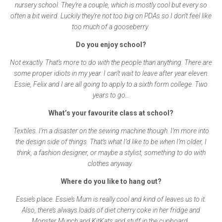
nursery school. They’re a couple, which is mostly cool but every so
often a bit weird. Luckily they’re not too big on PDAs so I don’t feel like
too much of a gooseberry.
Do you enjoy school?
Not exactly. That’s more to do with the people than anything. There are
some proper idiots in my year. I can’t wait to leave after year eleven.
Essie, Felix and I are all going to apply to a sixth form college. Two
years to go…
What’s your favourite class at school?
Textiles. I’m a disaster on the sewing machine though. I’m more into
the design side of things. That’s what I’d like to be when I’m older, I
think, a fashion designer, or maybe a stylist, something to do with
clothes anyway.
Where do you like to hang out?
Essie’s place. Essie’s Mum is really cool and kind of leaves us to it.
Also, there’s always loads of diet cherry coke in her fridge and
Monster Munch and KitKats and stuff in the cupboard.