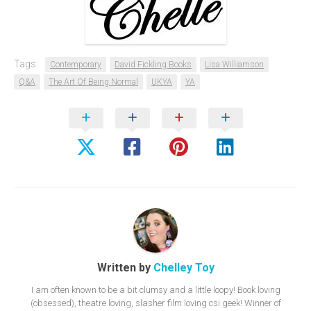
Tags:
Contemporary
David Fickling Books
Lisa Williamson
Q&A
The Art Of Being Normal
UKYA
YA
Written by
Chelley Toy
I am often known to be a bit clumsy and a little loopy! Book loving
(obsessed), theatre loving, slasher film loving csi geek! Winner of