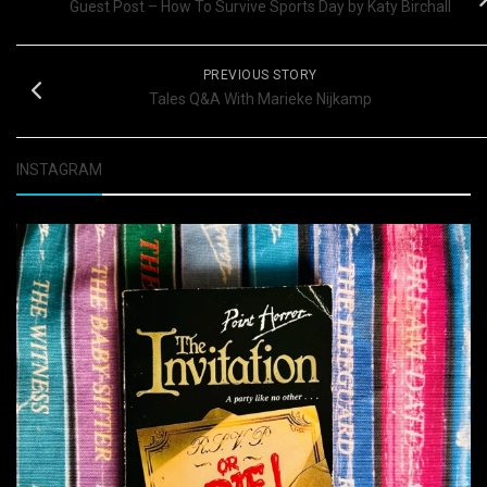
Guest Post – How To Survive Sports Day by Katy Birchall
PREVIOUS STORY
Tales Q&A With Marieke Nijkamp
INSTAGRAM