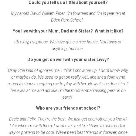
Could you tell us a little about yourself?
My name’s David William Piper. I’m fourteen and I’m in year ten at
Eden Park School.
You live with your Mum, Dad and Sister? What is it like?
It’s okay, I suppose. We have quite a nice house. Not fancy or
anything, but nice.
Do you get on well with your sister Livvy?
Okay. She kind of ignores me. I think I show her up. I don’t know why,
or maybe I do. We used to get on really well, like she’d follow me
round the house begging me to play with her. Now all she does it roll
her eyes at me and act like I’m the most embarrassing person on
earth.
Who are your friends at school?
Essie and Felix. They’re the best. We just get each other, you know?
Like when I’m with them, I don’t ever feel like I have to act a certain
way or pretend to be cool. We’ve been best friends in forever, since