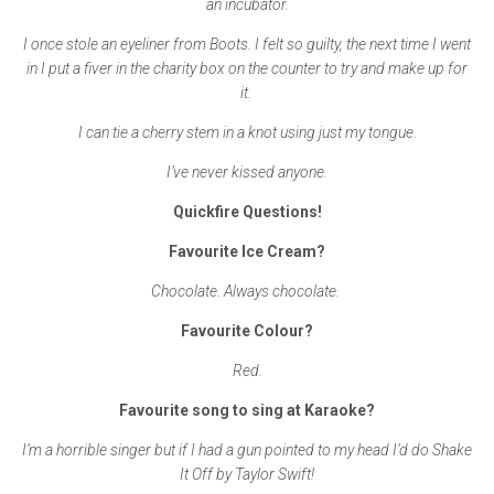
an incubator.
I once stole an eyeliner from Boots. I felt so guilty, the next time I went
in I put a fiver in the charity box on the counter to try and make up for
it.
I can tie a cherry stem in a knot using just my tongue.
I’ve never kissed anyone.
Quickfire Questions!
Favourite Ice Cream?
Chocolate. Always chocolate.
Favourite Colour?
Red.
Favourite song to sing at Karaoke?
I’m a horrible singer but if I had a gun pointed to my head I’d do Shake
It Off by Taylor Swift!