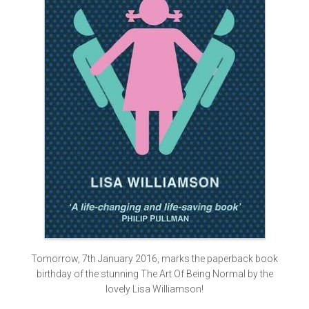
Tomorrow, 7th January 2016, marks the paperback book
birthday of the stunning The Art Of Being Normal by the
lovely Lisa Williamson!