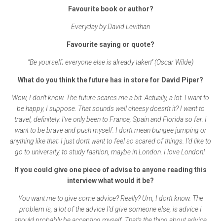
Favourite book or author?
Everyday by David Levithan
Favourite saying or quote?
“Be yourself; everyone else is already taken” (Oscar Wilde)
What do you think the future has in store for David Piper?
Wow, I don’t know. The future scares me a bit. Actually, a lot. I want to
be happy, I suppose. That sounds well cheesy doesn’t it? I want to
travel, definitely. I’ve only been to France, Spain and Florida so far. I
want to be brave and push myself. I don’t mean bungee jumping or
anything like that; I just don’t want to feel so scared of things. I’d like to
go to university, to study fashion, maybe in London. I love London!
If you could give one piece of advise to anyone reading this
interview what would it be?
You want me to give some advice? Really? Um, I don’t know. The
problem is, a lot of the advice I’d give someone else, is advice I
should probably be accepting myself. That’s the thing about advice