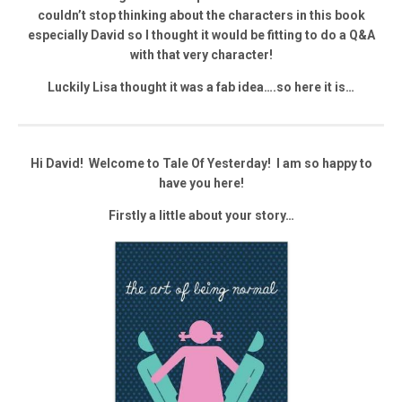
couldn’t stop thinking about the characters in this book
especially David so I thought it would be fitting to do a Q&A
with that very character!
Luckily Lisa thought it was a fab idea….so here it is…
Hi David! Welcome to Tale Of Yesterday! I am so happy to
have you here!
Firstly a little about your story…