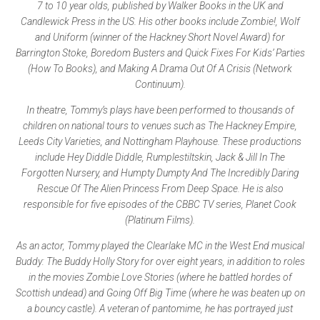
7 to 10 year olds, published by Walker Books in the UK and
Candlewick Press in the US. His other books include Zombie!, Wolf
and Uniform (winner of the Hackney Short Novel Award) for
Barrington Stoke, Boredom Busters and Quick Fixes For Kids’ Parties
(How To Books), and Making A Drama Out Of A Crisis (Network
Continuum).
In theatre, Tommy’s plays have been performed to thousands of
children on national tours to venues such as The Hackney Empire,
Leeds City Varieties, and Nottingham Playhouse. These productions
include Hey Diddle Diddle, Rumplestiltskin, Jack & Jill In The
Forgotten Nursery, and Humpty Dumpty And The Incredibly Daring
Rescue Of The Alien Princess From Deep Space. He is also
responsible for five episodes of the CBBC TV series, Planet Cook
(Platinum Films).
As an actor, Tommy played the Clearlake MC in the West End musical
Buddy: The Buddy Holly Story for over eight years, in addition to roles
in the movies Zombie Love Stories (where he battled hordes of
Scottish undead) and Going Off Big Time (where he was beaten up on
a bouncy castle). A veteran of pantomime, he has portrayed just