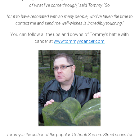
of what I’ve come through,” said Tommy. “So
for it to have resonated with so many people, who’ve taken the time to
contact me and send me well-wishes is incredibly touching.”
You can follow all the ups and downs of Tommy’s battle with
cancer at
www.tommyvcancer.com
Tommy is the author of the popular 13-book Scream Street series for