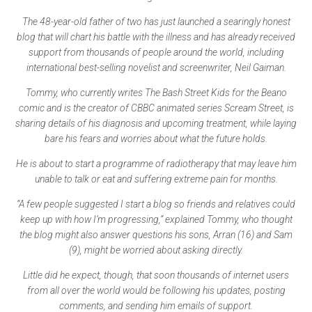
The 48-year-old father of two has just launched a searingly honest
blog that will chart his battle with the illness and has already received
support from thousands of people around the world, including
international best-selling novelist and screenwriter, Neil Gaiman.
Tommy, who currently writes The Bash Street Kids for the Beano
comic and is the creator of CBBC animated series Scream Street, is
sharing details of his diagnosis and upcoming treatment, while laying
bare his fears and worries about what the future holds.
He is about to start a programme of radiotherapy that may leave him
unable to talk or eat and suffering extreme pain for months.
“A few people suggested I start a blog so friends and relatives could
keep up with how I’m progressing,” explained Tommy, who thought
the blog might also answer questions his sons, Arran (16) and Sam
(9), might be worried about asking directly.
Little did he expect, though, that soon thousands of internet users
from all over the world would be following his updates, posting
comments, and sending him emails of support.