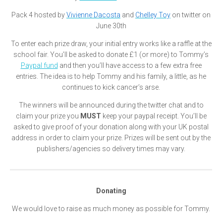
Pack 4 hosted by
Vivienne Dacosta
and
Chelley Toy
on twitter on
June 30th
To enter each prize draw, your initial entry works like a raffle at the
school fair. You’ll be asked to donate £1 (or more) to Tommy’s
Paypal fund
and then you’ll have access to a few extra free
entries. The idea is to help Tommy and his family, a little, as he
continues to kick cancer’s arse.
The winners will be announced during the twitter chat and to
claim your prize you
MUST
keep your paypal receipt. You’ll be
asked to give proof of your donation along with your UK postal
address in order to claim your prize. Prizes will be sent out by the
publishers/agencies so delivery times may vary.
Donating
We would love to raise as much money as possible for Tommy.