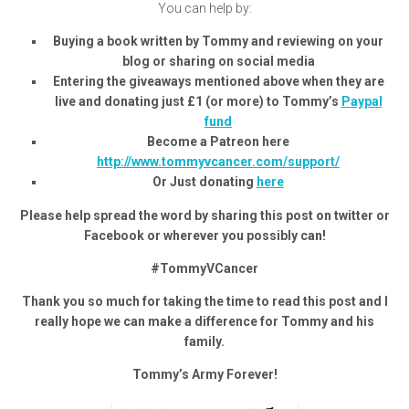
You can help by:
Buying a book written by Tommy and reviewing on your
blog or sharing on social media
Entering the giveaways mentioned above when they are
live and donating just £1 (or more) to Tommy’s
Paypal
fund
Become a Patreon here
http://www.tommyvcancer.com/support/
Or Just donating
here
Please help spread the word by sharing this post on twitter or
Facebook or wherever you possibly can!
#TommyVCancer
Thank you so much for taking the time to read this post and I
really hope we can make a difference for Tommy and his
family.
Tommy’s Army Forever!