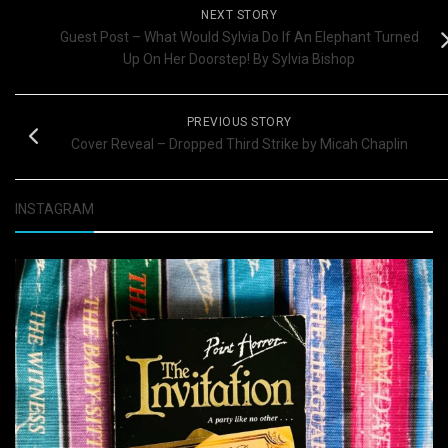
NEXT STORY
Guest Post – What Would Sylvia Do If An Elephant Turned
Up On Her Doorstep! By Sylvia Bishop
PREVIOUS STORY
Cover Reveal – Dropped Third Strike by Micah Chaplin
INSTAGRAM