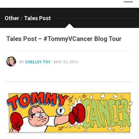
Other
/
Tales Post
Tales Post – #TommyVCancer Blog Tour
BY
CHELLEY TOY
· MAY 29, 2016