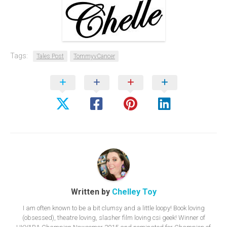
Tags:
Tales Post
TommyvCancer
Written by
Chelley Toy
I am often known to be a bit clumsy and a little loopy! Book loving
(obsessed), theatre loving, slasher film loving csi geek! Winner of