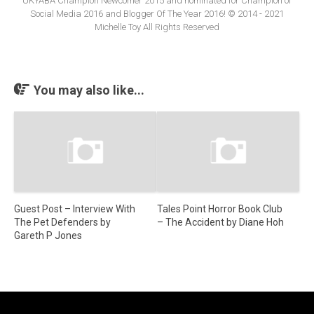
UKYABA Champion Newcomer 2015 and nominated for Champion of
Social Media 2016 and Blogger Of The Year 2016! © 2014 - 2021
Michelle Toy All Rights Reserved
You may also like...
Guest Post – Interview With
Tales Point Horror Book Club
The Pet Defenders by
– The Accident by Diane Hoh
Gareth P Jones