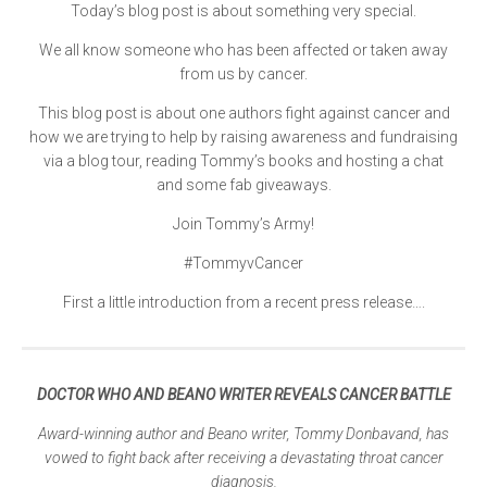
Today’s blog post is about something very special.
We all know someone who has been affected or taken away
from us by cancer.
This blog post is about one authors fight against cancer and
how we are trying to help by raising awareness and fundraising
via a blog tour, reading Tommy’s books and hosting a chat
and some fab giveaways.
Join Tommy’s Army!
#TommyvCancer
First a little introduction from a recent press release….
DOCTOR WHO AND BEANO WRITER REVEALS CANCER BATTLE
Award-winning author and Beano writer, Tommy Donbavand, has
vowed to fight back after receiving a devastating throat cancer
diagnosis.