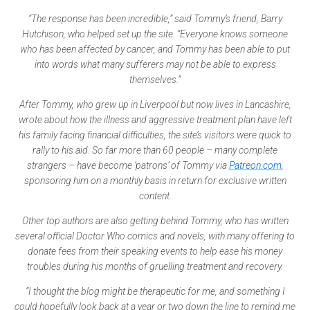
“The response has been incredible,” said Tommy’s friend, Barry
Hutchison, who helped set up the site. “Everyone knows someone
who has been affected by cancer, and Tommy has been able to put
into words what many sufferers may not be able to express
themselves.”
After Tommy, who grew up in Liverpool but now lives in Lancashire,
wrote about how the illness and aggressive treatment plan have left
his family facing financial difficulties, the site’s visitors were quick to
rally to his aid. So far more than 60 people – many complete
strangers – have become ‘patrons’ of Tommy via
Patreon.com
,
sponsoring him on a monthly basis in return for exclusive written
content.
Other top authors are also getting behind Tommy, who has written
several official Doctor Who comics and novels, with many offering to
donate fees from their speaking events to help ease his money
troubles during his months of gruelling treatment and recovery.
“I thought the blog might be therapeutic for me, and something I
could hopefully look back at a year or two down the line to remind me