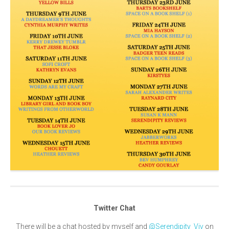
Twitter Chat
There will be a chat hosted by myself and
@Serendipity_Viv
on