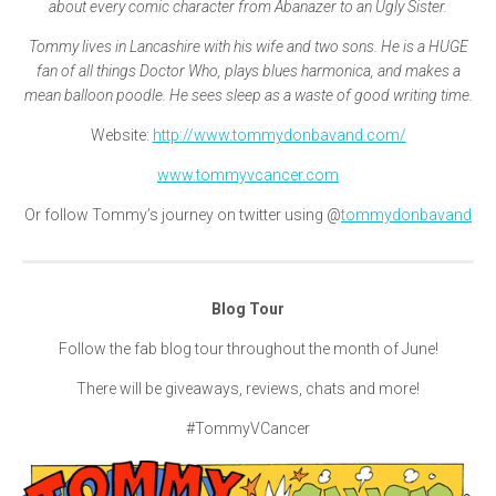
about every comic character from Abanazer to an Ugly Sister.
Tommy lives in Lancashire with his wife and two sons. He is a HUGE
fan of all things Doctor Who, plays blues harmonica, and makes a
mean balloon poodle. He sees sleep as a waste of good writing time.
Website:
http://www.tommydonbavand.com/
www.tommyvcancer.com
Or follow Tommy’s journey on twitter using @
tommydonbavand
Blog Tour
Follow the fab blog tour throughout the month of June!
There will be giveaways, reviews, chats and more!
#TommyVCancer