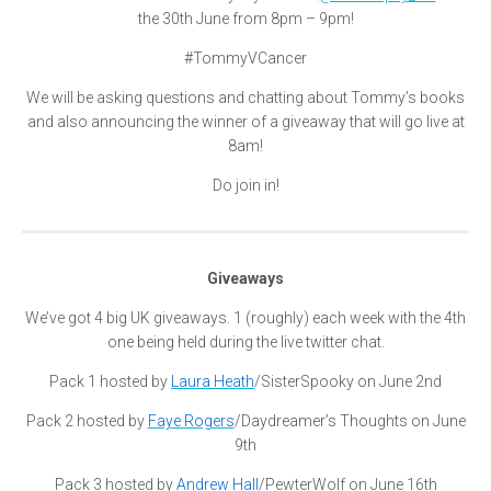
the 30th June from 8pm – 9pm!
#TommyVCancer
We will be asking questions and chatting about Tommy’s books
and also announcing the winner of a giveaway that will go live at
8am!
Do join in!
Giveaways
We’ve got 4 big UK giveaways. 1 (roughly) each week with the 4th
one being hel
d during the live twitter chat.
Pack 1 hosted by
Laura Heath
/SisterSpooky on June 2nd
Pack 2 hosted by
Faye Rogers
/Daydreamer’s Thoughts on June
9th
Pack 3 hosted by
Andrew Hall
/PewterWolf on June 16th