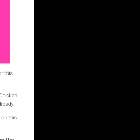
or
this
 Chicken
ready!
on this
om the