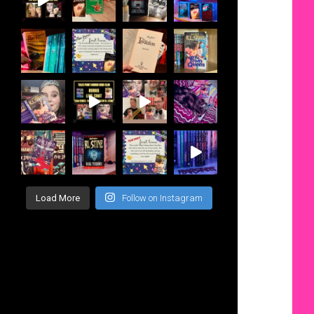
Load More
Follow on Instagram