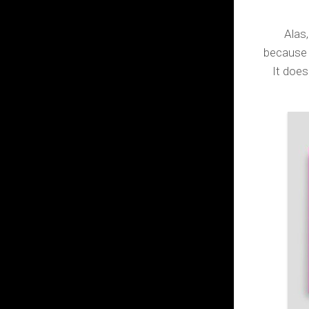
Alas, 
because 
It does