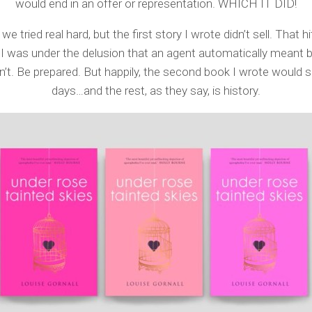
would end in an offer or representation. WHICH IT DID!
we tried real hard, but the first story I wrote didn’t sell. That h
I was under the delusion that an agent automatically meant b
n’t. Be prepared. But happily, the second book I wrote would sel
days…and the rest, as they say, is history.