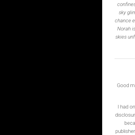
confines
sky gli
chance e
Norah is
skies unf
Good morn
I had on
disclosur
beca
publisher