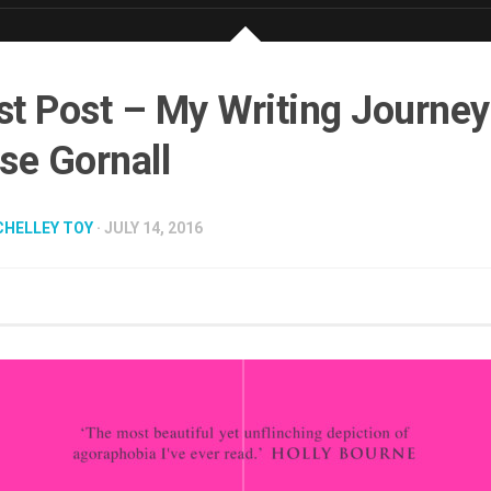
t Post – My Writing Journey
se Gornall
CHELLEY TOY
· JULY 14, 2016