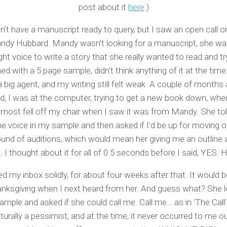
post about it
here
.)
dn’t have a manuscript ready to query, but I saw an open call o
dy Hubbard. Mandy wasn’t looking for a manuscript, she wa
ight voice to write a story that she really wanted to read and try 
ned with a 5 page sample, didn’t think anything of it at the tim
 big agent, and my writing still felt weak. A couple of months a
d, I was at the computer, trying to get a new book down, when
almost fell off my chair when I saw it was from Mandy. She t
he voice in my sample and then asked if I’d be up for moving o
ound of auditions, which would mean her giving me an outline
k. I thought about it for all of 0.5 seconds before I said, YES.
d my inbox solidly, for about four weeks after that. It would 
hanksgiving when I next heard from her. And guess what? She 
mple and asked if she could call me. Call me… as in ‘The Call
turally a pessimist, and at the time, it never occurred to me o