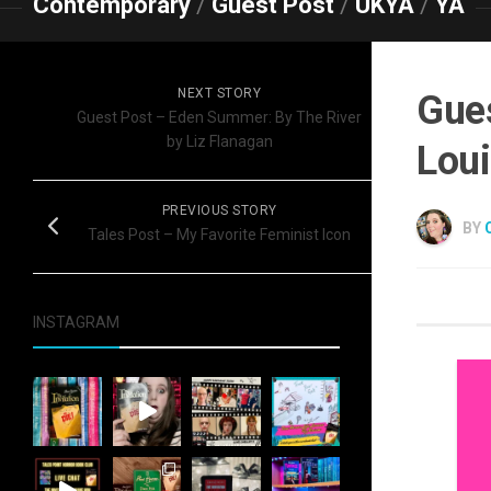
Contemporary
/
Guest Post
/
UKYA
/
YA
NEXT STORY
Gues
Guest Post – Eden Summer: By The River
by Liz Flanagan
Loui
PREVIOUS STORY
BY
Tales Post – My Favorite Feminist Icon
INSTAGRAM