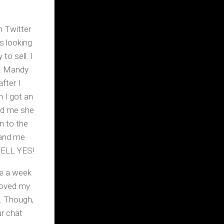
n Twitter
s looking
to sell. I
e. Mandy
fter I
 I got an
old me she
n to the
 and me
 HELL YES!
be a week
loved my
’. Though,
ur chat