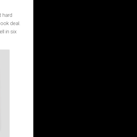
it hard
ook deal.
l in six