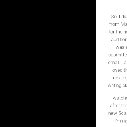
So, I di
from Man
for the r
auditio
was a
submitte
email. I 
loved t
next r
writing 5
I watche
after t
new 5k sa
I’m na