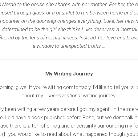
 Norah to the house she shares with her mother. For her, the o
mpsed through glass, or a gauntlet to run between home and ca
ncounter on the doorstep changes everything: Luke, her new n
 determined to be the girl she thinks Luke deserves: a ‘normal’ 
iltered by the lens of mental illness. Instead, her love and bra
a window to unexpected truths …
My Writing Journey
ing, guys! If you’re sitting comfortably, I’d like to tell you all a 
about my…
unconventional
writing journey.
ly been writing a few years before I got my agent. In the interes
e, I did have a book published before Rose, but we don’t talk 
use there is a ton of smog and uncertainty surrounding my f
. (If you would like to read about what happened though, you 