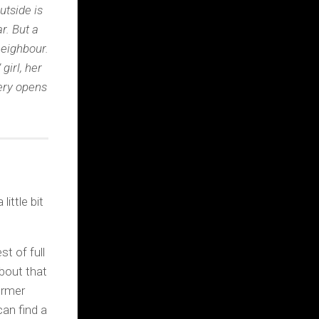
utside is
r. But a
eighbour.
girl, her
very opens
little bit
t of full
about that
ormer
can find a