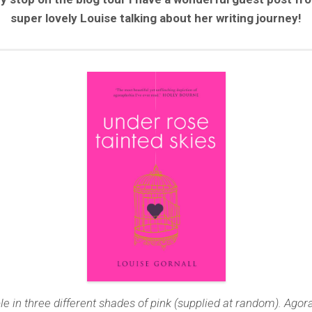
super lovely Louise talking about her writing journey!
le in three different shades of pink (supplied at random). Ago