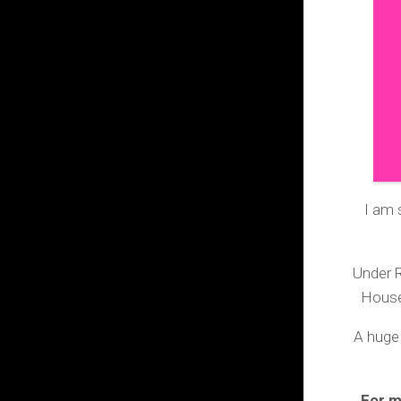
I am 
Under R
House
A huge
For m