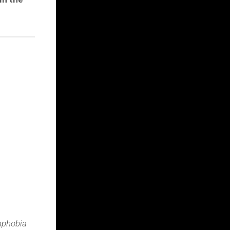
raphobia