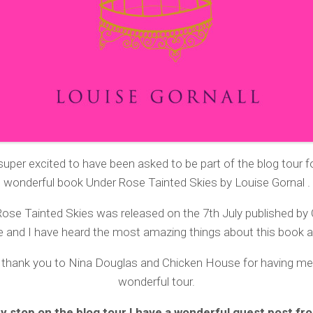
super excited to have been asked to be part of the blog tour f
wonderful book Under Rose Tainted Skies by Louise Gornal
.
ose Tainted Skies was released on the 7th July published by
 and I have heard the most amazing things about this book al
 thank you to Nina Douglas and Chicken House for having me 
wonderful tour.
y stop on the blog tour I have a wonderful guest post fr