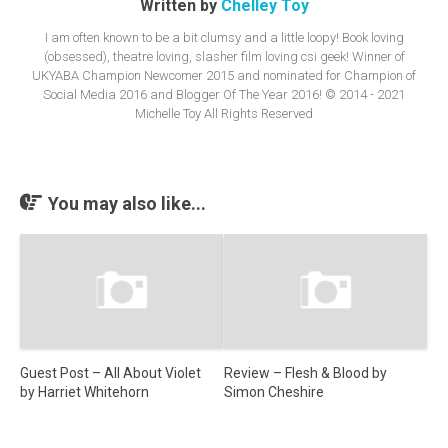
Written by
Chelley Toy
I am often known to be a bit clumsy and a little loopy! Book loving
(obsessed), theatre loving, slasher film loving csi geek! Winner of
UKYABA Champion Newcomer 2015 and nominated for Champion of
Social Media 2016 and Blogger Of The Year 2016! © 2014 - 2021
Michelle Toy All Rights Reserved
You may also like...
Guest Post – All About Violet
Review – Flesh & Blood by
by Harriet Whitehorn
Simon Cheshire