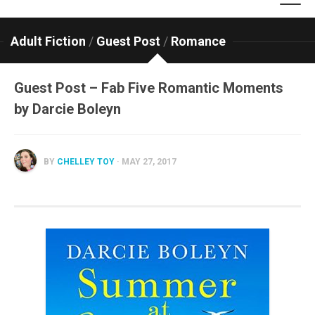
Adult Fiction
/
Guest Post
/
Romance
Guest Post – Fab Five Romantic Moments
by Darcie Boleyn
BY
CHELLEY TOY
· MAY 27, 2017