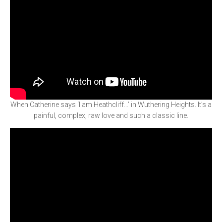
When Catherine says ‘I am Heathcliff…’ in Wuthering Heights. It’s a
painful, complex, raw love and such a classic line.