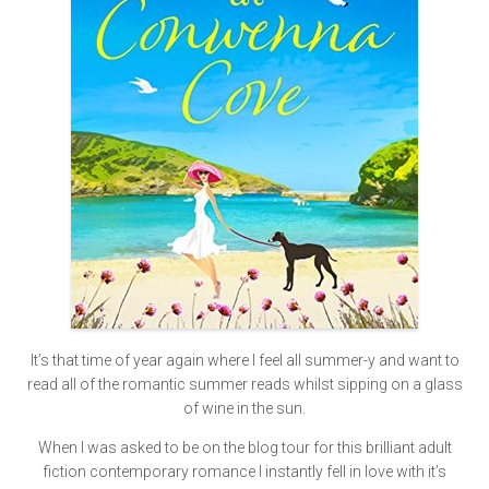
It’s that time of year again where I feel all summer-y and want to
read all of the romantic summer reads whilst sipping on a glass
of wine in the sun.
When I was asked to be on the blog tour for this brilliant adult
fiction contemporary romance I instantly fell in love with it’s