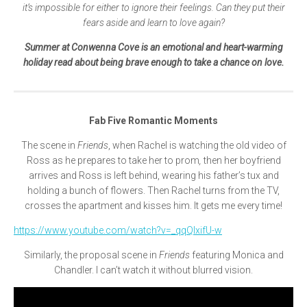
it’s impossible for either to ignore their feelings. Can they put their
fears aside and learn to love again?
Summer at Conwenna Cove is an emotional and heart-warming
holiday read about being brave enough to take a chance on love.
Fab Five Romantic Moments
The scene in
Friends
, when Rachel is watching the old video of
Ross as he prepares to take her to prom
,
then her boyfriend
arrives and Ross is left behind, wearing his father’s tux and
holding a bunch of flowers. Then Rachel turns from the TV,
crosses the apartment and kisses him. It gets me every time!
https://www.youtube.com/watch?v=_qqQIxifU-w
Similarly, the proposal scene in
Friends
featuring Monica and
Chandler. I can’t watch it without blurred vision.