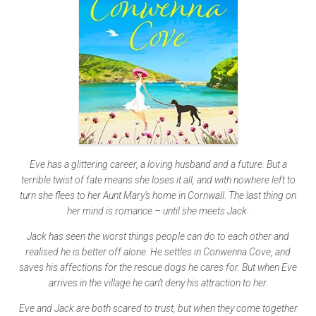
Eve has a glittering career, a loving husband and a future. But a
terrible twist of fate means she loses it all, and with nowhere left to
turn she flees to her Aunt Mary’s home in Cornwall. The last thing on
her mind is romance – until she meets Jack.
Jack has seen the worst things people can do to each other and
realised he is better off alone. He settles in Conwenna Cove, and
saves his affections for the rescue dogs he cares for. But when Eve
arrives in the village he can’t deny his attraction to her.
Eve and Jack are both scared to trust, but when they come together