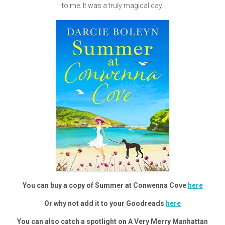
to me. It was a truly magical day.
You can buy a copy of Summer at Conwenna Cove
here
Or why not add it to your Goodreads
here
You can also catch a spotlight on A Very Merry Manhattan