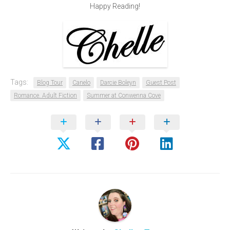
Happy Reading!
Tags:
Blog Tour
Canelo
Darcie Boleyn
Guest Post
Romance. Adult Fiction
Summer at Conwenna Cove