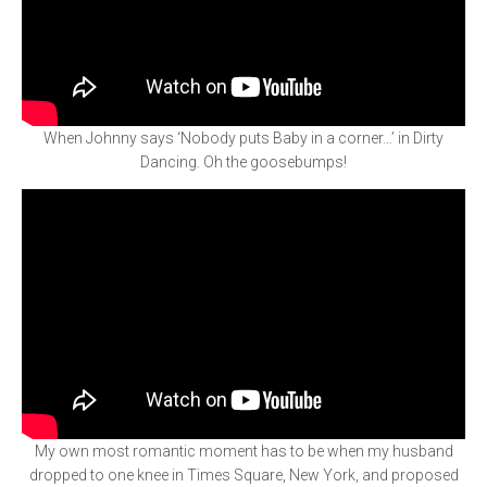
When Johnny says ‘Nobody puts Baby in a corner…’ in Dirty
Dancing. Oh the goosebumps!
My own most romantic moment has to be when my husband
dropped to one knee in Times Square, New York, and proposed