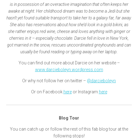
is in possession of an overactive imagination that often keeps her
awake at night. Her childhood dream was to become a Jedi but she
hasn’t yet found suitable transport to take her to a galaxy far, far away.
She also has reservations about how she’d look in a gold bikini, as
she rather enjoys red wine, cheese and loves anything with ginger or
cherries in it – especially chocolate. Darcie fell in love in New York,
got married in the snow, rescues uncoordinated greyhounds and can
usually be found reading or typing away on her laptop.
You can find out more about Darcie on her website –
www.darcieboleyn.wordpress.com
Or why not follow her on twitter –
@darcieboleyn
Or on Facebook
here
or Instagram
here
Blog Tour
You can catch up or follow the rest of this fab blog tour at the
following stops!