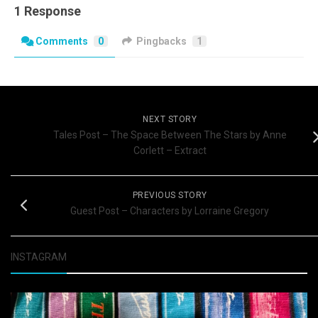
1 Response
Comments
0
Pingbacks
1
NEXT STORY
Tales Post – The Space Between The Stars by Anne
Corlett – Extract
PREVIOUS STORY
Guest Post – Characters by Lorraine Gregory
INSTAGRAM