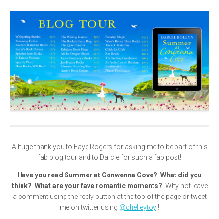
A huge thank you to Faye Rogers for asking me to be part of this
fab blog tour and to Darcie for such a fab post!
Have you read Summer at Conwenna Cove? What did you
think? What are your fave romantic moments?
Why not leave
a comment using the reply button at the top of the page or tweet
me on twitter using
@chelleytoy
!