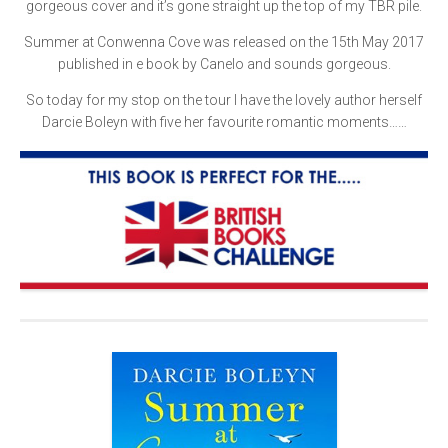
gorgeous cover and it’s gone straight up the top of my TBR pile.
Summer at Conwenna Cove was released on the 15th May 2017
published in e book by Canelo and sounds gorgeous.
So today for my stop on the tour I have the lovely author herself
Darcie Boleyn with five her favourite romantic moments……