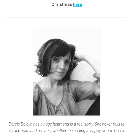
Christmas
here
Darcie Boleyn has a huge heart and is a real softy. She never fails to
cry at books and movies, whether the ending is happy or not. Darcie