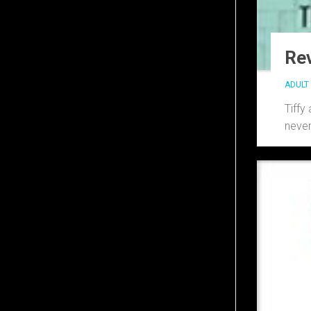
Rev
ADULT 
Tiffy
never