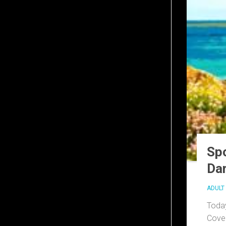
Spo
Dar
ADULT 
Today
Cove 