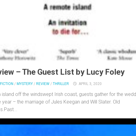
iew – The Guest List by Lucy Foley
FICTION
/
MYSTERY
/
REVIEW
/
THRILLER
APRIL 3, 2020
 island off the windswept Irish coast, guests gather for the wed
e year – the marriage of Jules Keegan and Will Slater. Old
s.Past...