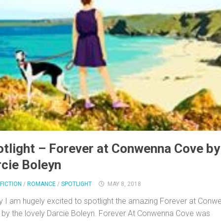
tlight – Forever at Conwenna Cove by
cie Boleyn
FICTION
/
ROMANCE
/
SPOTLIGHT
MAY 8, 2018
 I am hugely excited to spotlight the amazing Forever at Conw
by the lovely Darcie Boleyn. Forever At Conwenna Cove was