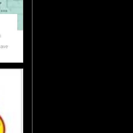
0
have