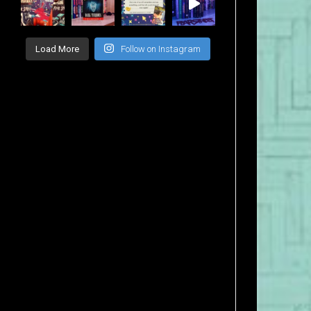
Load More
Follow on Instagram