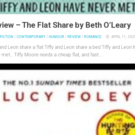
iew – The Flat Share by Beth O’Leary
FICTION
/
CONTEMPORARY
/
HUMOUR
/
REVIEW
/
ROMANCE
APRIL 11, 202
 and Leon share a flat Tiffy and Leon share a bed Tiffy and Leon 
 met… Tiffy Moore needs a cheap flat, and fast....