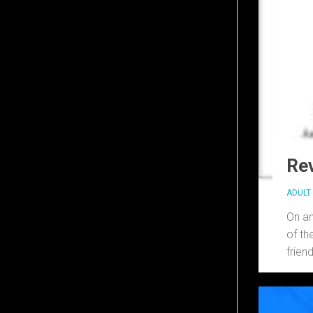
Rev
ADULT 
On an
of th
friend