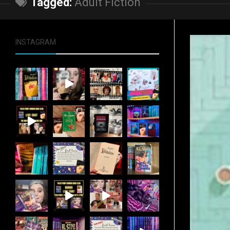
Tagged:
Adult Fiction
INSTAGRAM