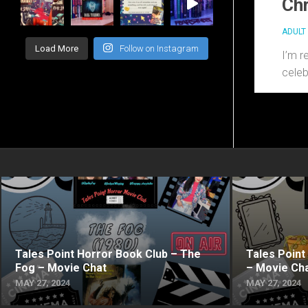
Chr
ADULT 
Load More
Follow on Instagram
I’m r
celeb
Tales Point Horror Book Club – The
Tales Point
Fog – Movie Chat
– Movie Ch
MAY 27, 2024
MAY 27, 2024