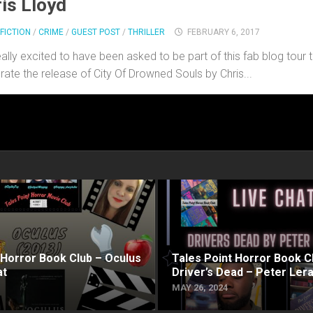
is Lloyd
FICTION
/
CRIME
/
GUEST POST
/
THRILLER
FEBRUARY 6, 2017
eally excited to have been asked to be part of this fab blog tour 
rate the release of City Of Drowned Souls by Chris...
 Horror Book Club – Oculus
Tales Point Horror Book C
at
Driver’s Dead – Peter Ler
MAY 26, 2024