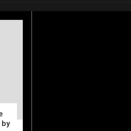
e
 by