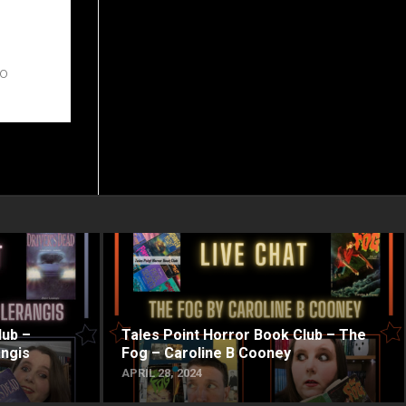
to
lub –
Tales Point Horror Book Club – The
angis
Fog – Caroline B Cooney
APRIL 28, 2024