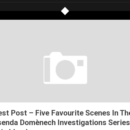
st Post – Five Favourite Scenes In Th
senda Domènech Investigations Series