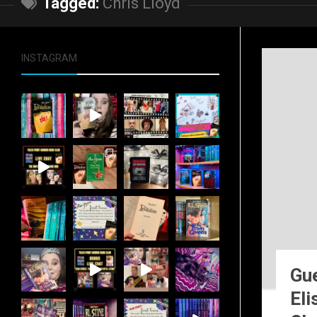
Tagged:
Chris Lloyd
INSTAGRAM
Gue
Eli