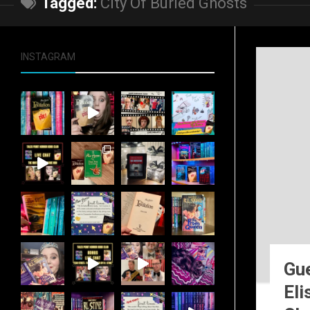
Tagged:
City Of Buried Ghosts
INSTAGRAM
Gue
Eli