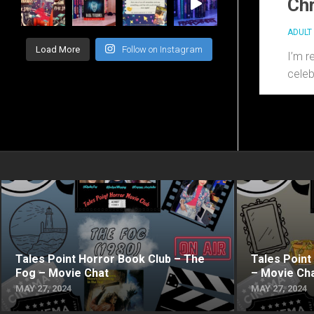
Chr
ADULT 
Load More
Follow on Instagram
I’m r
celeb
Tales Point Horror Book Club – The
Tales Point
Fog – Movie Chat
– Movie Ch
MAY 27, 2024
MAY 27, 2024