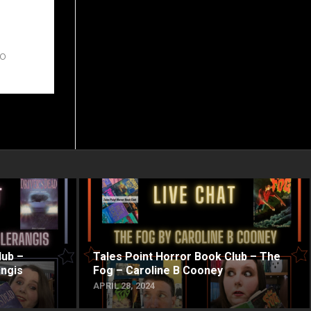
to
lub –
Tales Point Horror Book Club – The
angis
Fog – Caroline B Cooney
APRIL 28, 2024