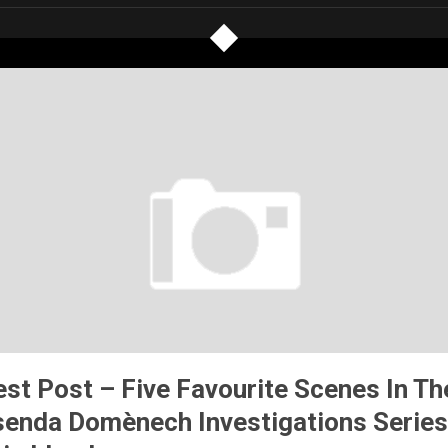
st Post – Five Favourite Scenes In Th
senda Domènech Investigations Series