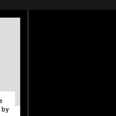
e
 by