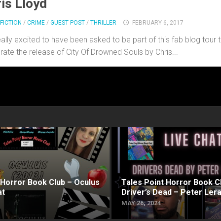
is Lloyd
FICTION
/
CRIME
/
GUEST POST
/
THRILLER
FEBRUARY 6, 2017
eally excited to have been asked to be part of this fab blog tour 
rate the release of City Of Drowned Souls by Chris...
 Horror Book Club – Oculus
Tales Point Horror Book C
at
Driver’s Dead – Peter Ler
MAY 26, 2024