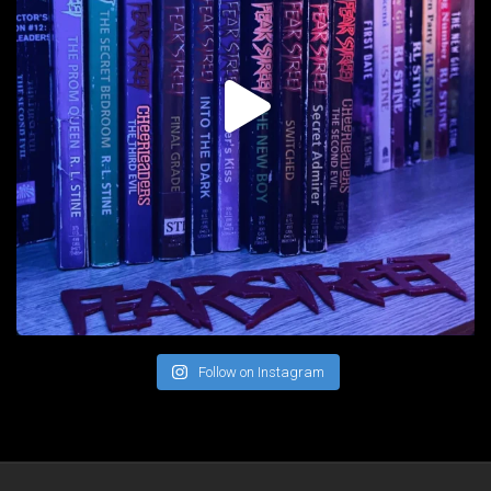
Follow on Instagram