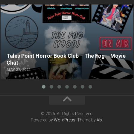
Tales Point Horror Book Club – The Fog – Movie
Chat
MAY 27, 2024
© 2026. All Rights Reserved.
Powered by
WordPress
. Theme by
Alx
.