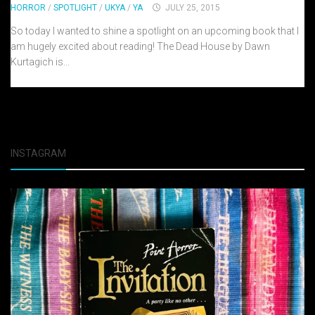
HORROR
/
SPOTLIGHT
/
UKYA
/
YA
JULY 25, 2015
So today I wanted to shine a spotlight on an upcoming book that I
am hugely excited about reading! The Dead House by Dawn
Kurtagich is...
INSTAGRAM