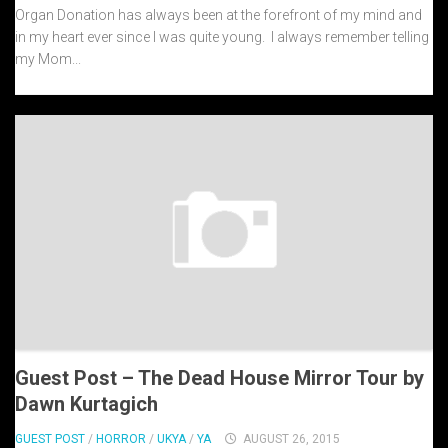
Organ Donation has always been at the forefront of my mind and
in my heart ever since I was quite young. I always remember telling
my Mom...
Guest Post – The Dead House Mirror Tour by
Dawn Kurtagich
GUEST POST
/
HORROR
/
UKYA
/
YA
AUGUST 26, 2015