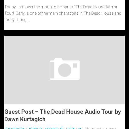
Today I am over the moon to be part of The Dead House Mirror
Tour! Carly is one of the main characters in The Dead House and
today I bring...
Guest Post – The Dead House Audio Tour by
Dawn Kurtagich