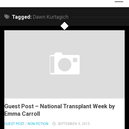
Tagged:
Dawn Kurtagich
Guest Post – National Transplant Week by
Emma Carroll
GUEST POST
/
NON FICTION
SEPTEMBER 9, 2015