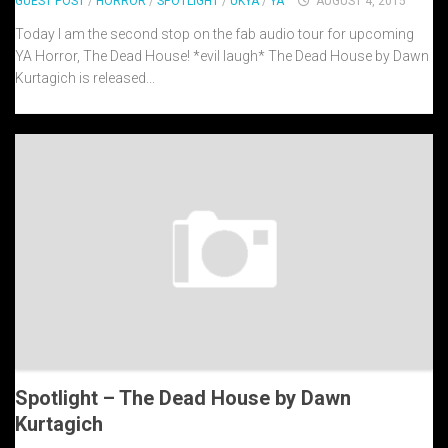
GUEST POST
/
HORROR
/
SPOTLIGHT
/
UKYA
/
YA
AUGUST 4, 2015
Today I am the second stop on the fab audio tour for upcoming
YA Horror, The Dead House! *evil laugh* The Dead House by Dawn
Kurtagich is released...
Spotlight – The Dead House by Dawn
Kurtagich