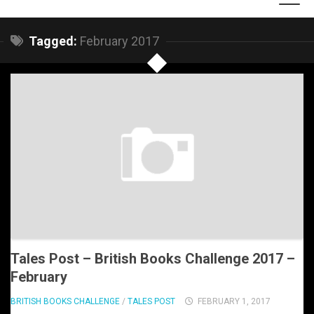
Tagged:
February 2017
Tales Post – British Books Challenge 2017 –
February
BRITISH BOOKS CHALLENGE
/
TALES POST
FEBRUARY 1, 2017