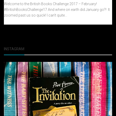
Welcome to the British Books Challenge 2017 – February!
#BritishBooksChallenge17 And where on earth did January go?! It
zoomed past us so quick! I can’t quite...
INSTAGRAM