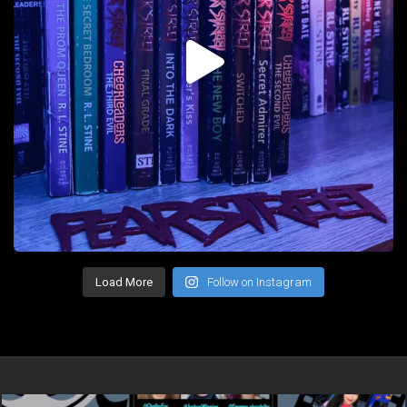
Load More
Follow on Instagram