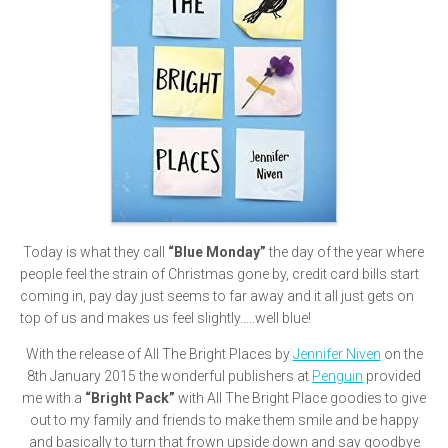
Today is what they call
“Blue Monday”
the day of the year where
people feel the strain of Christmas gone by, credit card bills start
coming in, pay day just seems to far away and it all just gets on
top of us and makes us feel slightly…..well blue!
With the release of All The Bright Places by
Jennifer Niven
on the
8th January 2015 the wonderful publishers at
Penguin
provided
me with a
“Bright Pack”
with All The Bright Place goodies to give
out to my family and friends to make them smile and be happy
and basically to turn that frown upside down and say goodbye