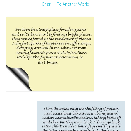
Charli
–
To Another World