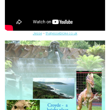
Jesse
–
thatjessebloke.co.uk