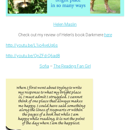
Helen Maslin
Check out my review of Helen’s book Darkmere
here
http://youtu.be/L1io4veUq6s
http://youtu.be/QnZFd-Q6ad8
Sofia
–
The Reading Fan Girl