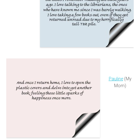
Pauline
(My
Mom)