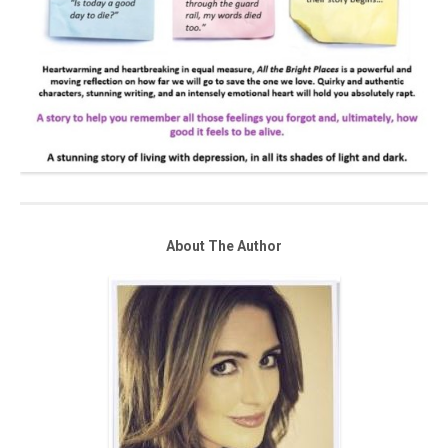
About The Author