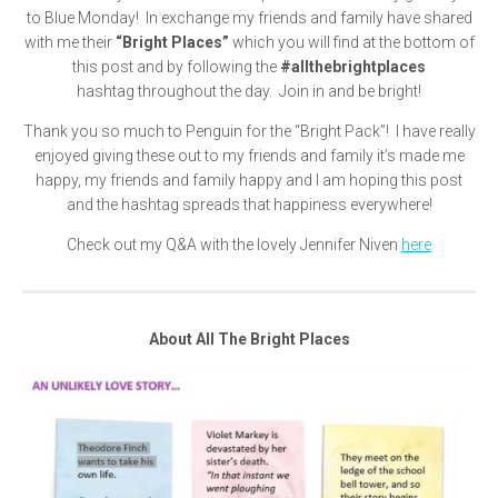
to Blue Monday! In exchange my friends and family have shared
with me their
“Bright Places”
which you will find at the bottom of
this post and by following the
#allthebrightplaces
hashtag throughout the day. Join in and be bright!
Thank you so much to Penguin for the “Bright Pack”! I have really
enjoyed giving these out to my friends and family it’s made me
happy, my friends and family happy and I am hoping this post
and the hashtag spreads that happiness everywhere!
Check out my Q&A with the lovely Jennifer Niven
here
About All The Bright Places