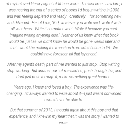
of my beloved literary agent of fifteen years. The last time I saw him, I
was nearing the end of a series of books I’d begun writing in 2008
and was feeling depleted and ready—creatively— for something new
and different. He told me, “Kid, whatever you write next, write it with
all your heart. Write it no matter what. Write it because you can’t
imagine writing anything else.” Neither of us knew what that book
would be, just as we didn’t know he would be gone weeks later and
that I would be making the transition from adult fiction to YA. We
couldn’t have foreseen all that lay ahead.
After my agent’s death, part of me wanted to just stop. Stop writing,
stop working. But another part of me said no, push through this, and
don’t just push through it, make something great happen.
Years ago, I knew and loved a boy. The experience was life-
changing. I’d always wanted to write about it—I just wasn’t convinced
I would ever be able to.
But that summer of 2013, I thought again about this boy and that
experience, and I knew in my heart that it was the story I wanted to
write.