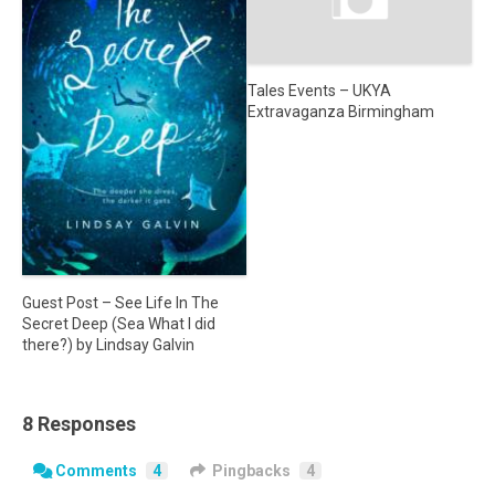
Tales Events – UKYA
Extravaganza Birmingham
Guest Post – See Life In The
Secret Deep (Sea What I did
there?) by Lindsay Galvin
8 Responses
Comments
4
Pingbacks
4