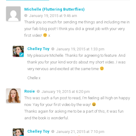
Michelle (Fluttering Butterflies)
January 19, 2015 at 9:46 am
Thank you so much for sending me things and including me in
your fab blog post! I think you did a great job with your very
first video!
x
Chelley Toy
January 19, 2015 at 1:33 pm
My pleasure Michelle. Thanks for agreeing to feature. And
thank you for your kind words about my short video…I was
very nervous and excited at the same time
Chelle x
Rosie
January 19, 2015 at 6:20 pm
This was such a fun post to read, I’m feeling all high on happy
now. Yay for your first video by the way!
Thanks again for asking me to be a part of this, it was fun
and the book is wonderful.
Chelley Toy
January 21, 2015 at 7:10 pm