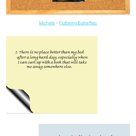
Michelle
–
Fluttering Butterflies