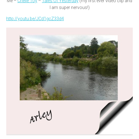
Me –
Chelle Toy
–
Tales Of Yesterday
(my first ever video clip and
I am super nervous!)
http://youtu.be/JCd1gcZ33d4