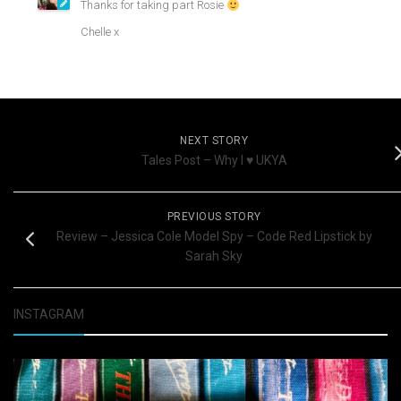
Thanks for taking part Rosie
Chelle x
NEXT STORY
Tales Post – Why I ♥ UKYA
PREVIOUS STORY
Review – Jessica Cole Model Spy – Code Red Lipstick by
Sarah Sky
INSTAGRAM