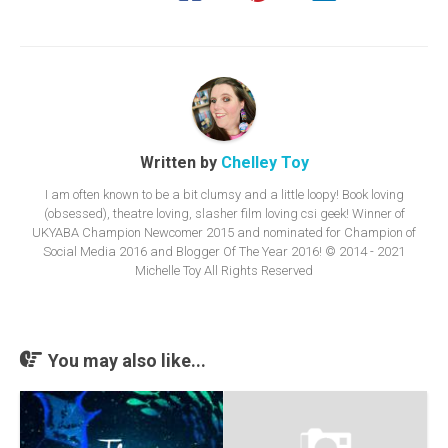
Written by
Chelley Toy
I am often known to be a bit clumsy and a little loopy! Book loving
(obsessed), theatre loving, slasher film loving csi geek! Winner of
UKYABA Champion Newcomer 2015 and nominated for Champion of
Social Media 2016 and Blogger Of The Year 2016! © 2014 - 2021
Michelle Toy All Rights Reserved
You may also like...