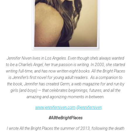
Jennifer Niven lives in Los Angeles. Even though she’s always wanted
to be a Charlie’s Angel, her true passion is writing. In 2000, she started
writing full-time, and has now written eight books. All the Bright Places
is Jennifer’s first novel for young adult readers. As a companion to
the book, Jennifer has created Germ, a web magazine for and run by
girls (and boys) — that celebrates beginnings, futures, and all the
amazing and agonizing moments in between.
www.jenniferniven.com
@jenniferniven
#AlltheBrightPlaces
I wrote All the Bright Places the summer of 2013, following the death