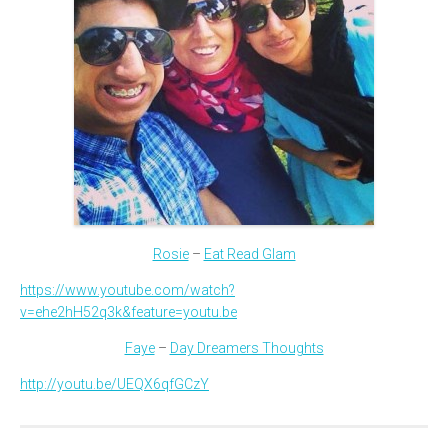
Rosie
–
Eat Read Glam
https://www.youtube.com/watch?
v=ehe2hH52q3k&feature=youtu.be
Faye
–
Day Dreamers Thoughts
http://youtu.be/UEQX6qfGCzY