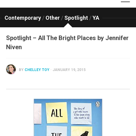
Contemporary
/
Other
/
Spotlight
/
YA
Spotlight – All The Bright Places by Jennifer
Niven
BY
CHELLEY TOY
· JANUARY 19, 2015