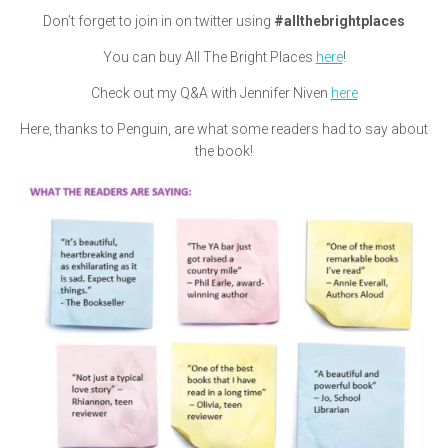
Don’t forget to join in on twitter using
#allthebrightplaces
You can buy All The Bright Places
here
!
Check out my Q&A with Jennifer Niven
here
Here, thanks to Penguin, are what some readers had to say about
the book!