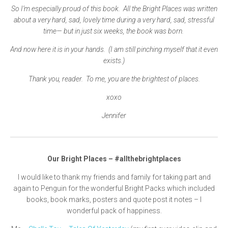
So I’m especially proud of this book. All the Bright Places was written
about a very hard, sad, lovely time during a very hard, sad, stressful
time— but in just six weeks, the book was born.
And now here it is in your hands. (I am still pinching myself that it even
exists.)
Thank you, reader. To me, you are the brightest of places.
xoxo
Jennifer
Our Bright Places –
#allthebrightplaces
I would like to thank my friends and family for taking part and
again to Penguin for the wonderful Bright Packs which included
books, book marks, posters and quote post it notes – I
wonderful pack of happiness.