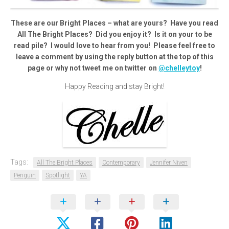
These are our Bright Places – what are yours? Have you read
All The Bright Places? Did you enjoy it? Is it on your to be
read pile? I would love to hear from you! Please feel free to
leave a comment by using the reply button at the top of this
page or why not tweet me on twitter on
@chelleytoy
!
Happy Reading and stay Bright!
Tags:
All The Bright Places
Contemporary
Jennifer Niven
Penguin
Spotlight
YA