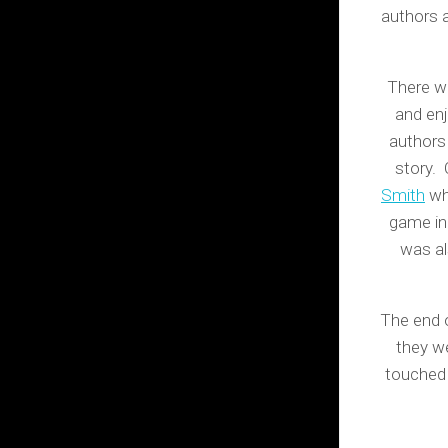
authors a
There we
and enj
authors 
story. 
Smith
who
game in 
was al
The end 
they w
touched 