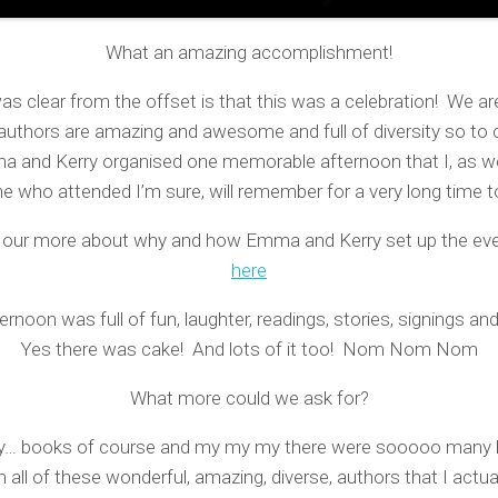
What an amazing accomplishment!
s clear from the offset is that this was a celebration! We are
authors are amazing and awesome and full of diversity so to 
 and Kerry organised one memorable afternoon that I, as we
e who attended I’m sure, will remember for a very long time 
d our more about why and how Emma and Kerry set up the even
here
ernoon was full of fun, laughter, readings, stories, signings a
Yes there was cake! And lots of it too! Nom Nom Nom
What more could we ask for?
ay… books of course and my my my there were sooooo many 
 all of these wonderful, amazing, diverse, authors that I actua