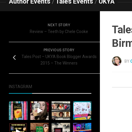
Author Events
/
Tales Events
/
UKYA
NEXT STORY
Tale
Review – Teeth by Chele Cooke
Bir
PREVIOUS STORY
Tales Post – UKYA Book Blogger Awards
BY
2015 – The Winners
INSTAGRAM