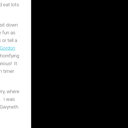
d eat lots
 sit down
e fun as
or tell a
 Gordon
orrifying
rious! It
n timer
ry, where
. I was
a Gwyneth