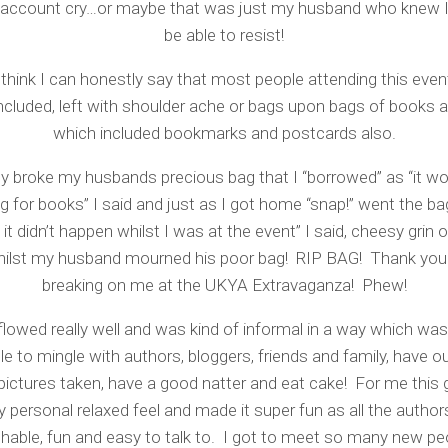
account cry…or maybe that was just my husband who knew I
be able to resist!
 think I can honestly say that most people attending this even
ncluded, left with shoulder ache or bags upon bags of books
which included bookmarks and postcards also.
lly broke my husbands precious bag that I “borrowed” as “it wo
g for books” I said and just as I got home “snap!” went the bag
 it didn’t happen whilst I was at the event” I said, cheesy grin
hilst my husband mourned his poor bag! RIP BAG! Thank you 
breaking on me at the UKYA Extravaganza! Phew!
flowed really well and was kind of informal in a way which wa
le to mingle with authors, bloggers, friends and family, have o
 pictures taken, have a good natter and eat cake! For me this 
y personal relaxed feel and made it super fun as all the autho
hable, fun and easy to talk to. I got to meet so many new pe