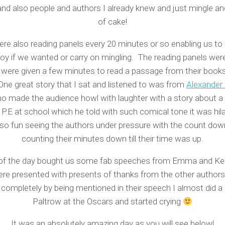
nd also people and authors I already knew and just mingle an
of cake!
re also reading panels every 20 minutes or so enabling us to
oy if we wanted or carry on mingling. The reading panels wer
were given a few minutes to read a passage from their books 
One great story that I sat and listened to was from
Alexander
 made the audience howl with laughter with a story about a h
P.E at school which he told with such comical tone it was hila
so fun seeing the authors under pressure with the count dow
counting their minutes down till their time was up.
of the day bought us some fab speeches from Emma and Ker
ere presented with presents of thanks from the other authors
completely by being mentioned in their speech I almost did 
Paltrow at the Oscars and started crying
It was an absolutely amazing day as you will see below!