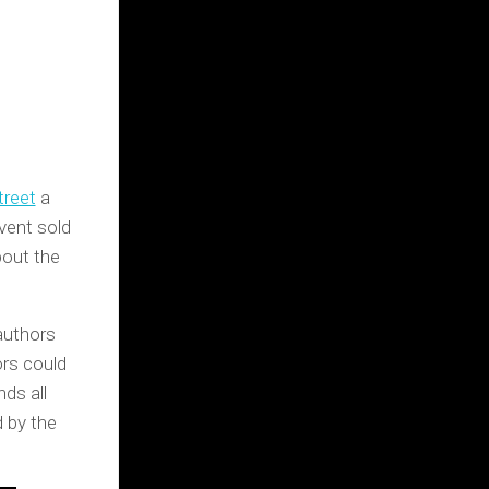
treet
a
vent sold
bout the
authors
ors could
nds all
d by the