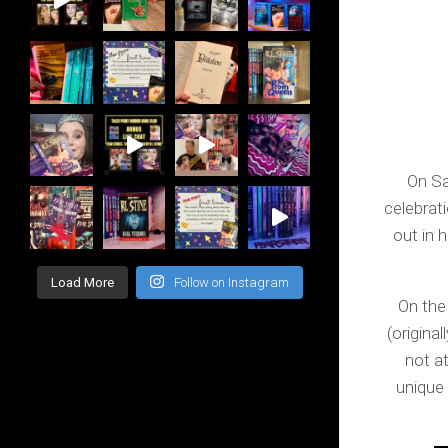
On Sa
celebrat
out in 
Load More
Follow on Instagram
On the
(origina
not at
unique 