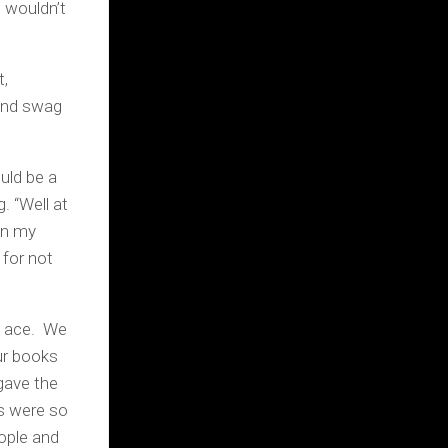
 wouldn’t
t,
 and swag
uld be a
. “Well at
 on my
for not
s ace. We
ur books
gave the
rs were so
ople and