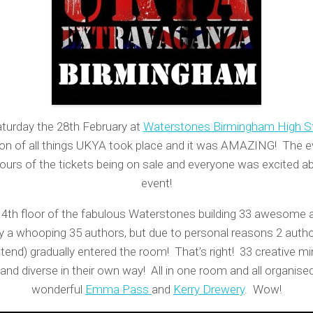
turday the 28th February at
Waterstones Birmingham High S
ion of all things UKYA took place and it was AMAZING! The e
hours of the tickets being on sale and everyone was excited a
event!
 4th floor of the fabulous Waterstones building 33 awesome 
lly a whooping 35 authors, but due to personal reasons 2 auth
tend) gradually entered the room! That’s right! 33 creative mi
and diverse in their own way! All in one room and all organise
wonderful
Emma Pass
and
Kerry Drewery
. Wow!