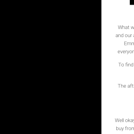
What wa
and our 
Emma
everyon
To fin
The aft
Well ok
buy from