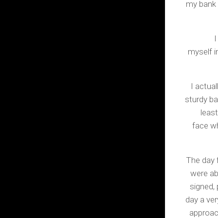
my bank 
I
myself i
I actua
sturdy ba
least
face w
The day 
were ab
signed,
day a ver
approac