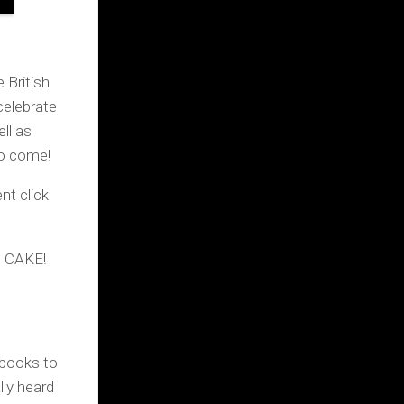
 British
celebrate
ll as
to come!
t click
nd CAKE!
books to
lly heard