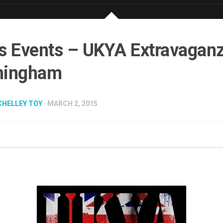
s Events – UKYA Extravagan
mingham
CHELLEY TOY
· MARCH 2, 2015