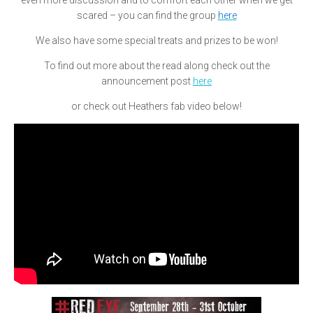
even more discussion and to comfort each other when we get
scared – you can find the group
here
We also have some special treats and prizes to be won!
To find out more about the read along check out the
announcement post
here
or check out Heathers fab video below!