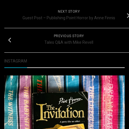
NEXT STORY
Guest Post – Publishing Point Horror by Anne Finnis
PREVIOUS STORY
Tales Q&A with Mike Revell
INSTAGRAM