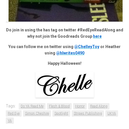
Do join in using the has tag on twitter #RedEyeReadAlong and
why not join the Goodreads Group
here
You can follow me on twitter using
@ChelleyToy
or Heather
using
@hlwrites0490
Happy Halloween!
Tags:
Do YA Read Me
Flesh & Blood
Horror
Read Along
Red Eye
Simon Cheshire
Spotlight
Stripes Publishing
UKYA
YA