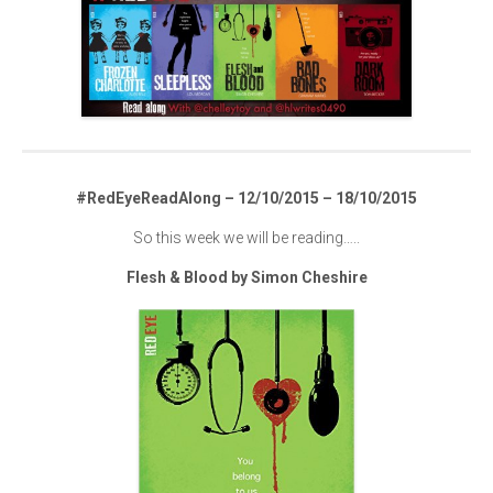
#RedEyeReadAlong – 12/10/2015 – 18/10/2015
So this week we will be reading…..
Flesh & Blood by Simon Cheshire