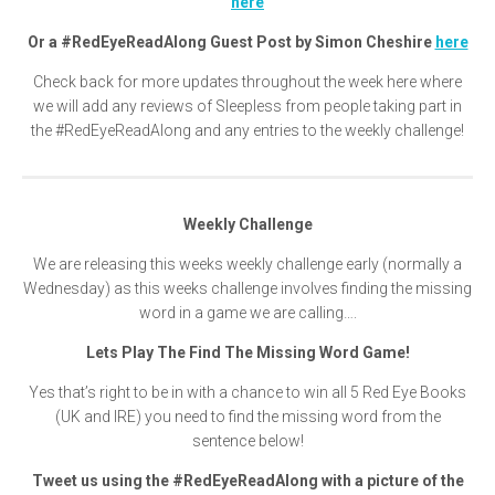
here
Or a #RedEyeReadAlong Guest Post by Simon Cheshire
here
Check back for more updates throughout the week here where
we will add any reviews of Sleepless from people taking part in
the #RedEyeReadAlong and any entries to the weekly challenge!
Weekly Challenge
We are releasing this weeks weekly challenge early (normally a
Wednesday) as this weeks challenge involves finding the missing
word in a game we are calling….
Lets Play The Find The Missing Word Game!
Yes that’s right to be in with a chance to win all 5 Red Eye Books
(UK and IRE) you need to find the missing word from the
sentence below!
Tweet us using the #RedEyeReadAlong with a picture of the