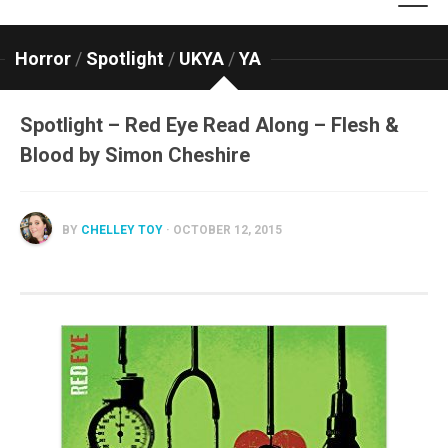
Horror
/
Spotlight
/
UKYA
/
YA
Spotlight – Red Eye Read Along – Flesh &
Blood by Simon Cheshire
BY
CHELLEY TOY
· OCTOBER 12, 2015