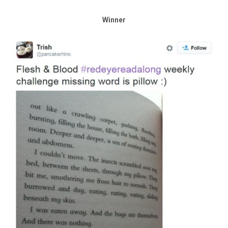
Winner