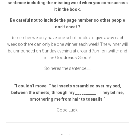
sentence including the missing word when you come across
it in the book.
Be careful not to include the page number so other people
don’t cheat ?
Remember we only have one set of books to give away each
week so there can only be one winner each week! The winner will
be announced on Sunday evening at around 7pm on twitter and
in the Goodreads Group!
So here’s the sentence…..
“I couldn’t move. The insects scrambled over my bed,
between the sheets, through my __________ . They bit me,
smothering me from hair to toenails “
Good Luck!