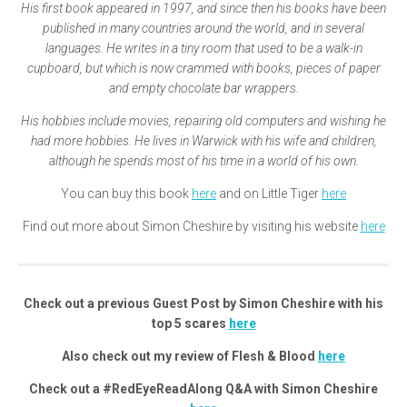
His first book appeared in 1997, and since then his books have been
published in many countries around the world, and in several
languages. He writes in a tiny room that used to be a walk-in
cupboard, but which is now crammed with books, pieces of paper
and empty chocolate bar wrappers.
His hobbies include movies, repairing old computers and wishing he
had more hobbies. He lives in Warwick with his wife and children,
although he spends most of his time in a world of his own.
You can buy this book
here
and on Little Tiger
here
Find out more about Simon Cheshire by visiting his website
here
Check out a previous Guest Post by Simon Cheshire with his
top 5 scares
here
Also check out my review of Flesh & Blood
here
Check out a #RedEyeReadAlong Q&A with Simon Cheshire