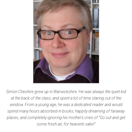
Simon Cheshire grew up in Warwickshire. He was always the quiet kid
at the back of the class, and spent a lot of time staring out of the
window. From a young age, he was a dedicated reader and would
spend many hours absorbed in books, happily dreaming of faraway
places, and completely ignoring his mother’s cries of “Go out and get
some fresh air, for heaven’s sake!”