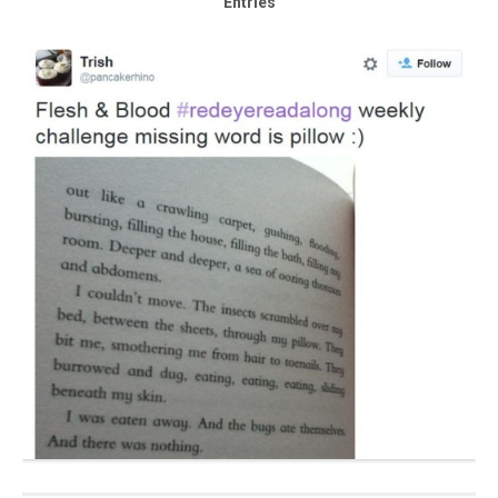
Entries