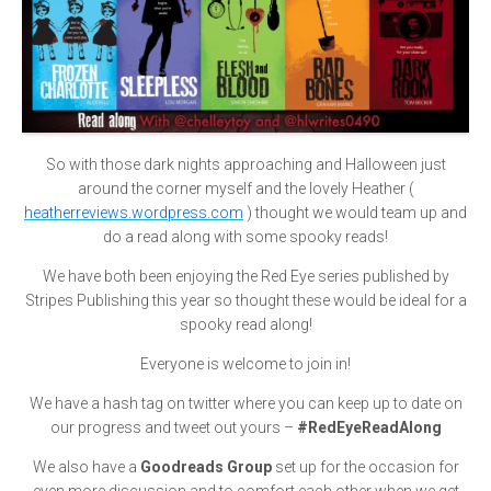
So with those dark nights approaching and Halloween just
around the corner myself and the lovely Heather (
heatherreviews.wordpress.com
) thought we would team up and
do a read along with some spooky reads!
We have both been enjoying the Red Eye series published by
Stripes Publishing this year so thought these would be ideal for a
spooky read along!
Everyone is welcome to join in!
We have a hash tag on twitter where you can keep up to date on
our progress and tweet out yours –
#RedEyeReadAlong
We also have a
Goodreads Group
set up for the occasion for