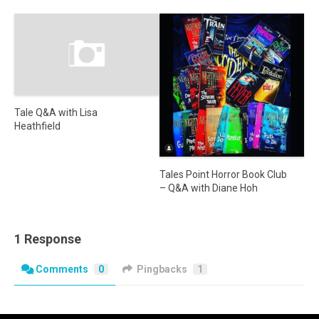
Tale Q&A with Lisa
Heathfield
Tales Point Horror Book Club
– Q&A with Diane Hoh
1 Response
Comments
0
Pingbacks
1