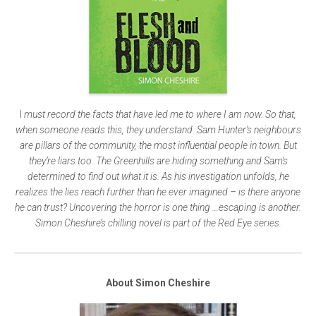
I
must record the facts that have led me to where I am now. So that,
when someone reads this, they understand. Sam Hunter’s neighbours
are pillars of the community, the most influential people in town. But
they’re liars too. The Greenhills are hiding something and Sam’s
determined to find out what it is. As his investigation unfolds, he
realizes the lies reach further than he ever imagined – is there anyone
he can trust? Uncovering the horror is one thing …escaping is another.
Simon Cheshire’s chilling novel is part of the Red Eye series.
About Simon Cheshire