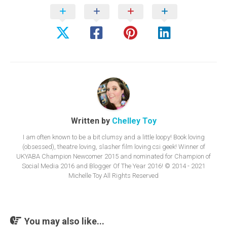
Written by
Chelley Toy
I am often known to be a bit clumsy and a little loopy! Book loving
(obsessed), theatre loving, slasher film loving csi geek! Winner of
UKYABA Champion Newcomer 2015 and nominated for Champion of
Social Media 2016 and Blogger Of The Year 2016! © 2014 - 2021
Michelle Toy All Rights Reserved
You may also like...