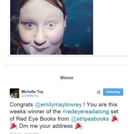
Winner