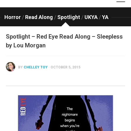
Horror
/
Read Along
/
Spotlight
/
UKYA
/
YA
Spotlight – Red Eye Read Along – Sleepless
by Lou Morgan
BY
CHELLEY TOY
· OCTOBER 5, 2015