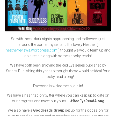
So with those dark nights approaching and Halloween just
around the corner myself and the lovely Heather (
heatherreviews.wordpress.com
) thought we would team up and
do a read along with some spooky reads!
We have both been enjoying the Red Eye series published by
Stripes Publishing this year so thought these would be ideal for a
spooky read along!
Everyone is welcome to join in!
We have a hash tag on twitter where you can keep up to date on
our progress and tweet out yours –
#RedEyeReadAlong
We also have a
Goodreads Group
set up for the occasion for