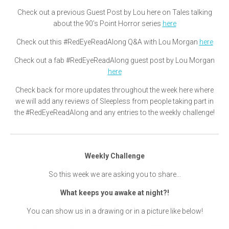
Check out a previous Guest Post by Lou here on Tales talking
about the 90’s Point Horror series
here
Check out this #RedEyeReadAlong Q&A with Lou Morgan
here
Check out a fab #RedEyeReadAlong guest post by Lou Morgan
here
Check back for more updates throughout the week here where
we will add any reviews of Sleepless from people taking part in
the #RedEyeReadAlong and any entries to the weekly challenge!
Weekly Challenge
So this week we are asking you to share…
What keeps you awake at night?!
You can show us in a drawing or in a picture like below!