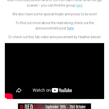
even more discussion and to comfort each other when we get
scared – you can find the group
here
We also have some special treats and prizes to be won!
To find out more about the read along check out the
announcement post
here
Or check out this fab video announcement by Heather below!