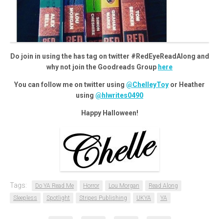
Do join in using the has tag on twitter #RedEyeReadAlong and
why not join the Goodreads Group
here
You can follow me on twitter using
@ChelleyToy
or Heather
using
@hlwrites0490
Happy Halloween!
Tags:
Do YA Read Me
Horror
Lou Morgan
Read Along
Sleepless
Spotlight
Stripes Publishing
UKYA
YA