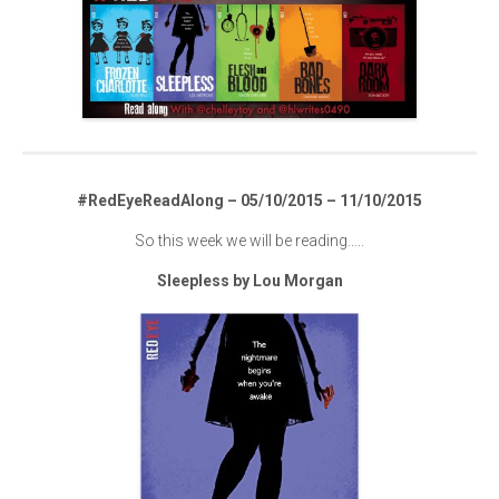
#RedEyeReadAlong – 05/10/2015 – 11/10/2015
So this week we will be reading…..
Sleepless by Lou Morgan