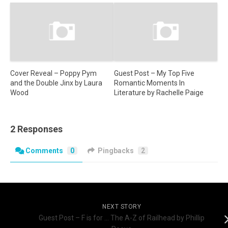
Cover Reveal – Poppy Pym
Guest Post – My Top Five
and the Double Jinx by Laura
Romantic Moments In
Wood
Literature by Rachelle Paige
2 Responses
Comments
0
Pingbacks
2
NEXT STORY
Guest Post – F is for … The A-Z of Railhead by Phillip