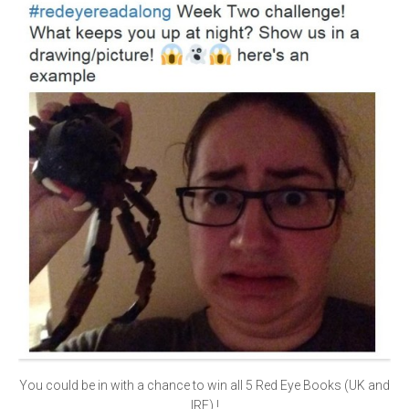
You could be in with a chance to win all 5 Red Eye Books (UK and
IRE) !