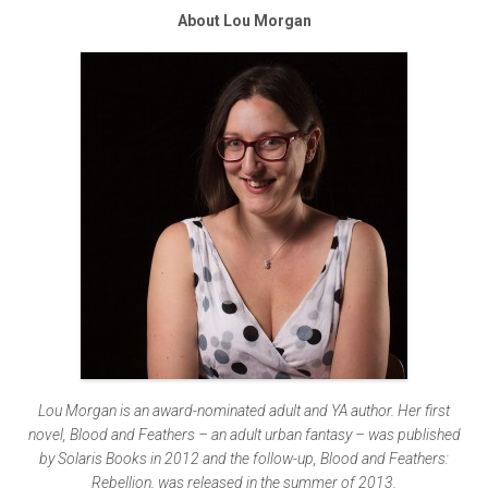
About Lou Morgan
Lou Morgan is an award-nominated adult and YA author. Her first
novel, Blood and Feathers – an adult urban fantasy – was published
by Solaris Books in 2012 and the follow-up, Blood and Feathers:
Rebellion, was released in the summer of 2013.