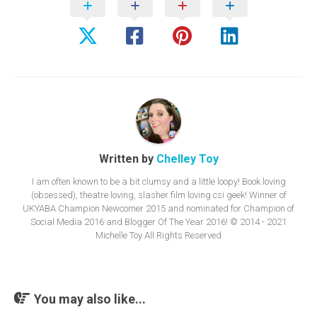
Written by
Chelley Toy
I am often known to be a bit clumsy and a little loopy! Book loving
(obsessed), theatre loving, slasher film loving csi geek! Winner of
UKYABA Champion Newcomer 2015 and nominated for Champion of
Social Media 2016 and Blogger Of The Year 2016! © 2014 - 2021
Michelle Toy All Rights Reserved
You may also like...