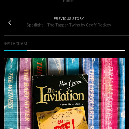
Reeve
PREVIOUS STORY
Spotlight – The Tapper Twins by Geoff Rodkey
INSTAGRAM