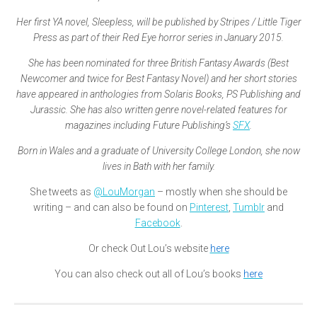
Her first YA novel, Sleepless, will be published by Stripes / Little Tiger
Press as part of their Red Eye horror series in January 2015.
She has been nominated for three British Fantasy Awards (Best
Newcomer and twice for Best Fantasy Novel) and her short stories
have appeared in anthologies from Solaris Books, PS Publishing and
Jurassic. She has also written genre novel-related features for
magazines including Future Publishing’s
SFX
.
Born in Wales and a graduate of University College London, she now
lives in Bath with her family.
She tweets as
@LouMorgan
– mostly when she should be
writing – and can also be found on
Pinterest
,
Tumblr
and
Facebook
.
Or check Out Lou’s website
here
You can also check out all of Lou’s books
here