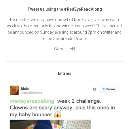
Tweet us using the #RedEyeReadAlong
Remember we only have one set of books to give away each
week so there can only be one winner each week! The winner will
be announced on Sunday evening at around 7pm on twitter and
in the Goodreads Group!
Good Luck!
Entries