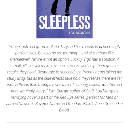
Young, rich and good-looking, Izzy and her friends lead seemingly
perfect lives. But exams are looming – and at a school like
Clerkenwell, failure is not an option. Luckily, Tigs has a solution. A
small pill that will make revision a breeze and help them get the
results they need. Desperate to succeed, the friends begin taking the
study drug. But as the side effects take hold they realize there are far
worse things than failing a few exams. “…creepy, claustrophobic and
pant-wettingly scary…” Kim Curran, author of Shift. Lou Morgan’s
terrifying novel is part of the Red Eye series, perfect for fans of
James Dawson’s Say Her Name and Kendare Blake’s Anna Dressed in
Blood.