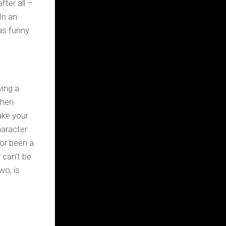
fter all –
In an
as funny
ving a
when
ake your
haracter
or been a
 can’t be
wo, is