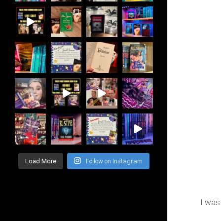
Load More
Follow on Instagram
I was 