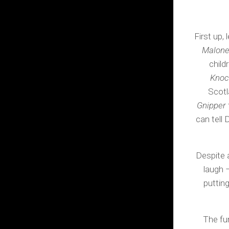
First up,
Malone:
child
Knoc
Scotl
Gnipper
can tell
Despite a
laugh –
putting
The fu