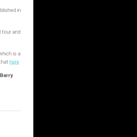
lished in
l tour and
which is a
 that
here
 Barry