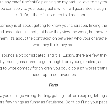
t any careful scientific planning on my part. I’d love to say th
ou can apply to your paragraphs which will guarantee a laugh,
isn’t. Or, if there is, no-one’s told me about it.
comedy is all about getting to know your character, finding the
and understanding not just how they view the world, but how t
hem. It’s about the contradiction between who your character
who they think they are.
l sounds a bit complicated, and it is. Luckily, there are few thi
etty much guaranteed to get a laugh from young readers, and if
ng to write comedy for children, you could do a lot worse than 
these top three favourites.
Farts
y, you can’t go wrong. Farting, guffing, bottom burping, letting
are few things as funny as flatulence. Don’t go filling your pag