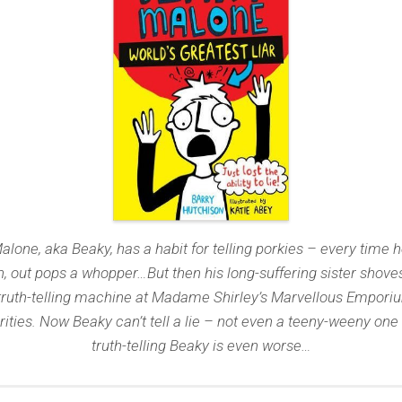
alone, aka Beaky, has a habit for telling porkies – every time 
, out pops a whopper…But then his long-suffering sister shove
truth-telling machine at Madame Shirley’s Marvellous Empori
rities. Now Beaky can’t tell a lie – not even a teeny-weeny one
truth-telling Beaky is even worse…