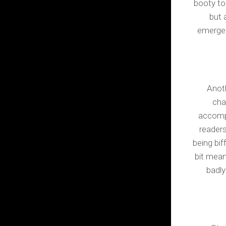
booty too
but 
emergen
Anoth
cha
accompa
readers
being bi
bit mean
badly