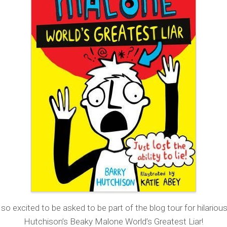
so excited to be asked to be part of the blog tour for hilariou
Hutchison’s Beaky Malone World’s Greatest Liar!