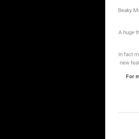
Beaky Ma
A huge th
In fact m
new feat
For m