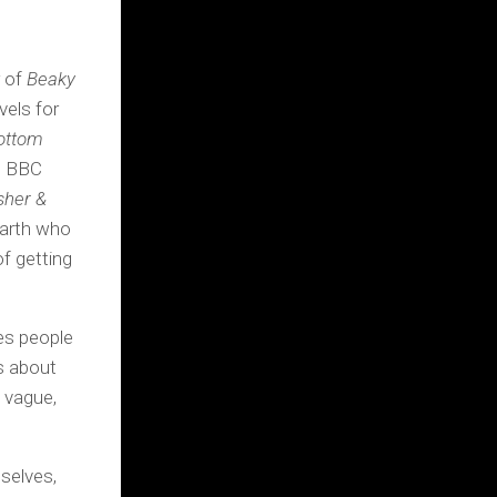
r of
Beaky
vels for
ottom
th BBC
her &
Earth who
f getting
kes people
’s about
… vague,
selves,