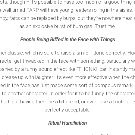
ts, though – it’s possible to have too much of a good thing, a
a well-timed PARP will have young readers rolling in the aisles. 
cy, farts can be replaced by burps, but they’re nowhere near 
as an explosive burst of bum gas. Trust me.
People Being Biffed in the Face with Things
er classic, which is sure to raise a smile if done correctly. Ha
racter get thwacked in the face with something, particularly 
nied by a funny sound effect like “THONK!” can instantly m
 crease up with laughter. It’s even more effective when the c
ffed in the face has just made some sort of pompous remark, 
 to another character. In order for it to be funny, the character
 hurt, but having them be a bit dazed, or even lose a tooth or t
perfectly acceptable.
Ritual Humiliation