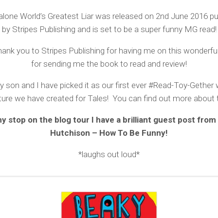
lone World’s Greatest Liar was released on 2nd June 2016 pub
by Stripes Publishing and is set to be a super funny MG read!
ank you to Stripes Publishing for having me on this wonderfu
for sending me the book to read and review!
y son and I have picked it as our first ever #Read-Toy-Gether 
ure we have created for Tales! You can find out more about
y stop on the blog tour I have a brilliant guest post from
Hutchison – How To Be Funny!
*laughs out loud*