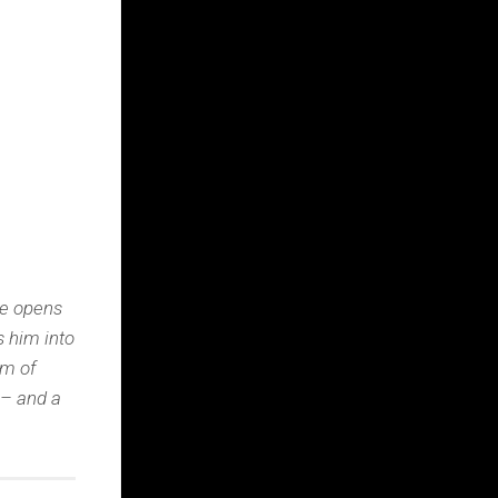
he opens
s him into
um of
 – and a