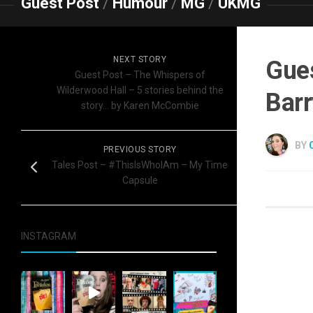
Guest Post
/
Humour
/
MG
/
UKMG
NEXT STORY
Gues
Guest Post – The Whispers of
Wilderwood Hall – 5 stories behind the
Barr
story… by Karen McCombie
BY
PREVIOUS STORY
Tales Post – #ThisIsWhoIAm – My Time
Capsule
INSTAGRAM