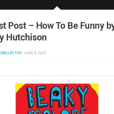
t Post – How To Be Funny b
y Hutchison
CHELLEY TOY
· JUNE 8, 2016