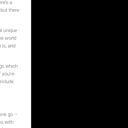
ere’s a
 but there
ir unique
he world
 is, and
ngs which
 you’re
include
 one go –
es with