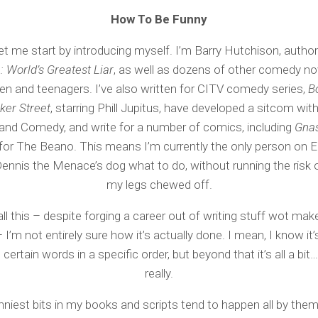
How To Be Funny
 let me start by introducing myself. I’m Barry Hutchison, autho
 World’s Greatest Liar
, as well as dozens of other comedy no
ren and teenagers. I’ve also written for CITV comedy series,
B
ker Street
, starring Phill Jupitus, have developed a sitcom wi
and Comedy, and write for a number of comics, including
Gnas
for The Beano. This means I’m currently the only person on 
 Dennis the Menace’s dog what to do, without running the risk o
my legs chewed off.
ll this – despite forging a career out of writing stuff wot ma
 I’m not entirely sure how it’s actually done. I mean, I know it
 certain words in a specific order, but beyond that it’s all a bit
really.
nniest bits in my books and scripts tend to happen all by them