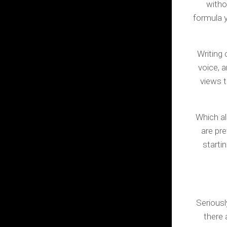
withou
formula y
Writing 
voice, 
views t
Which al
are pr
starti
Seriousl
there 