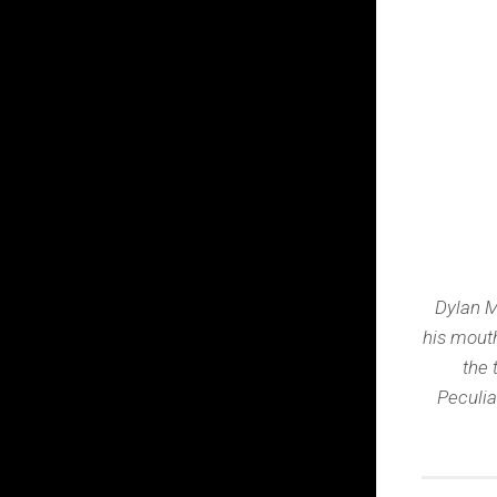
Dylan M
his mouth
the 
Peculia