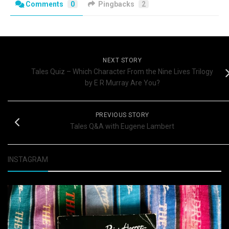
Comments
0
Pingbacks
2
NEXT STORY
Tales Quiz – Which Character From the Nine Lives Trilogy
by E R Murray Are You?
PREVIOUS STORY
Tales Q&A with Eugene Lambert
INSTAGRAM