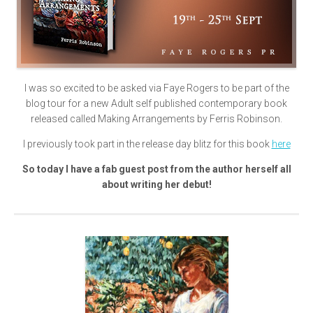
I was so excited to be asked via Faye Rogers to be part of the
blog tour for a new Adult self published contemporary book
released called Making Arrangements by Ferris Robinson.
I previously took part in the release day blitz for this book
here
So today I have a fab guest post from the author herself all
about writing her debut!