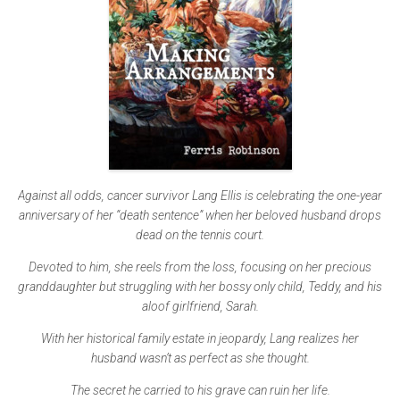
Against all odds, cancer survivor Lang Ellis is celebrating the one-year
anniversary of her “death sentence” when her beloved husband drops
dead on the tennis court.
Devoted to him, she reels from the loss, focusing on her precious
granddaughter but struggling with her bossy only child, Teddy, and his
aloof girlfriend, Sarah.
With her historical family estate in jeopardy, Lang realizes her
husband wasn’t as perfect as she thought.
The secret he carried to his grave can ruin her life.