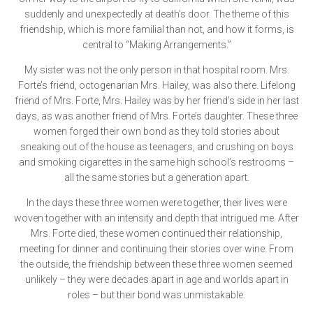
suddenly and unexpectedly at death’s door. The theme of this
friendship, which is more familial than not, and how it forms, is
central to “Making Arrangements.”
My sister was not the only person in that hospital room. Mrs.
Forte’s friend, octogenarian Mrs. Hailey, was also there. Lifelong
friend of Mrs. Forte, Mrs. Hailey was by her friend’s side in her last
days, as was another friend of Mrs. Forte’s daughter. These three
women forged their own bond as they told stories about
sneaking out of the house as teenagers, and crushing on boys
and smoking cigarettes in the same high school’s restrooms –
all the same stories but a generation apart.
In the days these three women were together, their lives were
woven together with an intensity and depth that intrigued me. After
Mrs. Forte died, these women continued their relationship,
meeting for dinner and continuing their stories over wine. From
the outside, the friendship between these three women seemed
unlikely – they were decades apart in age and worlds apart in
roles – but their bond was unmistakable.