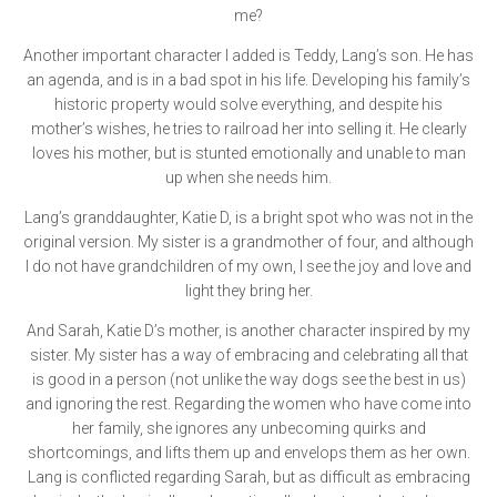
me?
Another important character I added is Teddy, Lang’s son. He has
an agenda, and is in a bad spot in his life. Developing his family’s
historic property would solve everything, and despite his
mother’s wishes, he tries to railroad her into selling it. He clearly
loves his mother, but is stunted emotionally and unable to man
up when she needs him.
Lang’s granddaughter, Katie D, is a bright spot who was not in the
original version. My sister is a grandmother of four, and although
I do not have grandchildren of my own, I see the joy and love and
light they bring her.
And Sarah, Katie D’s mother, is another character inspired by my
sister. My sister has a way of embracing and celebrating all that
is good in a person (not unlike the way dogs see the best in us)
and ignoring the rest. Regarding the women who have come into
her family, she ignores any unbecoming quirks and
shortcomings, and lifts them up and envelops them as her own.
Lang is conflicted regarding Sarah, but as difficult as embracing