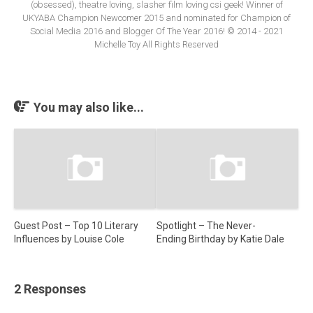
(obsessed), theatre loving, slasher film loving csi geek! Winner of
UKYABA Champion Newcomer 2015 and nominated for Champion of
Social Media 2016 and Blogger Of The Year 2016! © 2014 - 2021
Michelle Toy All Rights Reserved
You may also like...
Guest Post – Top 10 Literary
Spotlight – The Never-
Influences by Louise Cole
Ending Birthday by Katie Dale
2 Responses