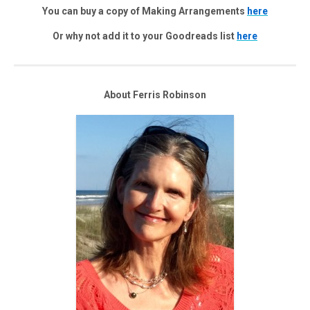
You can buy a copy of Making Arrangements
here
Or why not add it to your Goodreads list
here
About Ferris Robinson