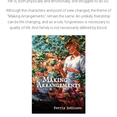
her is, both physically and emotionally, she struggles to do so.
Although the characters and point of view changed, the theme of
“Making Arrangements” remain the same. An unlikely friendship
can be life changing, and as a rule, forgiveness is necessary to
quality of life. And family is not necessarily defined by blood.