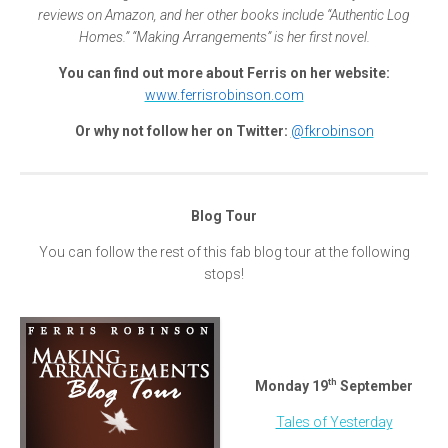
reviews on Amazon, and her other books include “Authentic Log
Homes.” “Making Arrangements” is her first novel.
You can find out more about Ferris on her website:
www.ferrisrobinson.com
Or why not follow her on Twitter:
@fkrobinson
Blog Tour
You can follow the rest of this fab blog tour at the following
stops!
th
Monday 19
September
Tales of Yesterday