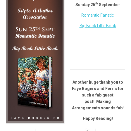
th
Sunday 25
September
Romantic Fanatic
Big Book Little Book
Another huge thank you to
Faye Rogers and Ferris for
such a fab guest
post! Making
Arrangements sounds fab!
Happy Reading!