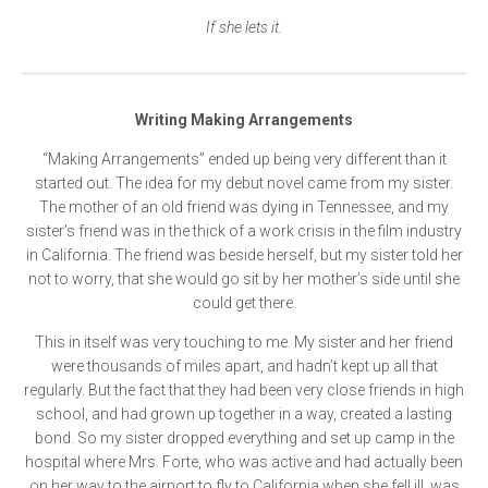
If she lets it.
Writing Making Arrangements
“Making Arrangements” ended up being very different than it
started out. The idea for my debut novel came from my sister.
The mother of an old friend was dying in Tennessee, and my
sister’s friend was in the thick of a work crisis in the film industry
in California. The friend was beside herself, but my sister told her
not to worry, that she would go sit by her mother’s side until she
could get there.
This in itself was very touching to me. My sister and her friend
were thousands of miles apart, and hadn’t kept up all that
regularly. But the fact that they had been very close friends in high
school, and had grown up together in a way, created a lasting
bond. So my sister dropped everything and set up camp in the
hospital where Mrs. Forte, who was active and had actually been
on her way to the airport to fly to California when she fell ill, was