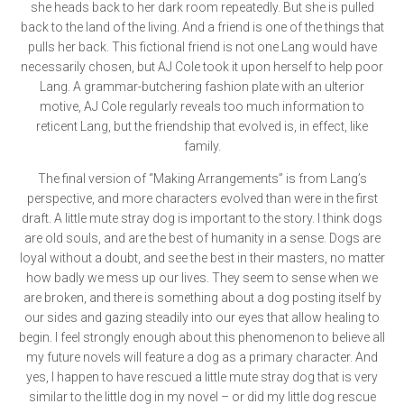
she heads back to her dark room repeatedly. But she is pulled
back to the land of the living. And a friend is one of the things that
pulls her back. This fictional friend is not one Lang would have
necessarily chosen, but AJ Cole took it upon herself to help poor
Lang. A grammar-butchering fashion plate with an ulterior
motive, AJ Cole regularly reveals too much information to
reticent Lang, but the friendship that evolved is, in effect, like
family.
The final version of “Making Arrangements” is from Lang’s
perspective, and more characters evolved than were in the first
draft. A little mute stray dog is important to the story. I think dogs
are old souls, and are the best of humanity in a sense. Dogs are
loyal without a doubt, and see the best in their masters, no matter
how badly we mess up our lives. They seem to sense when we
are broken, and there is something about a dog posting itself by
our sides and gazing steadily into our eyes that allow healing to
begin. I feel strongly enough about this phenomenon to believe all
my future novels will feature a dog as a primary character. And
yes, I happen to have rescued a little mute stray dog that is very
similar to the little dog in my novel – or did my little dog rescue