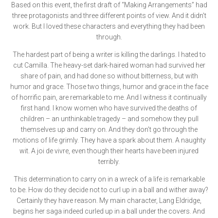
Based on this event, the first draft of “Making Arrangements” had
three protagonists and three different points of view. And it didn’t
work. But I loved these characters and everything they had been
through.
The hardest part of being a writer is killing the darlings. I hated to
cut Camilla. The heavy-set dark-haired woman had survived her
share of pain, and had done so without bitterness, but with
humor and grace. Those two things, humor and grace in the face
of horrific pain, are remarkable to me. And I witness it continually
first hand. I know women who have survived the deaths of
children – an unthinkable tragedy – and somehow they pull
themselves up and carry on. And they don’t go through the
motions of life grimly. They have a spark about them. A naughty
wit. A joi de vivre, even though their hearts have been injured
terribly.
This determination to carry on in a wreck of a life is remarkable
to be. How do they decide not to curl up in a ball and wither away?
Certainly they have reason. My main character, Lang Eldridge,
begins her saga indeed curled up in a ball under the covers. And