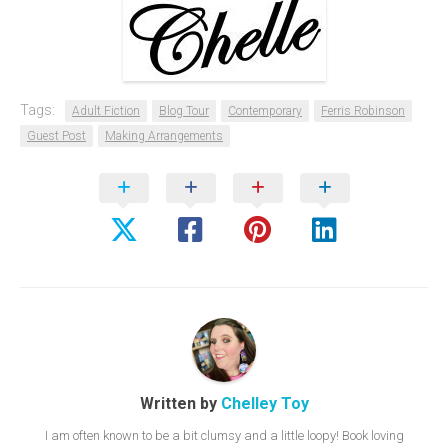
Tags:
Adult Fiction
Blog Tour
Contemporary
Ferris Robinson
Guest Post
Making Arrangements
Written by
Chelley Toy
I am often known to be a bit clumsy and a little loopy! Book loving