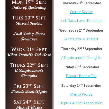
th
Tuesday 20
September
Starred Review
Irish Daisy Loves Romance
st
Wednesday 21
September
What Danielle Did Next
nd
Thursday 22
September
A Daydreamer’s Thoughts
rd
Friday 23
September
Becca’s Book Affair
th
Saturday 24
September
Man of Words
Triple A Author Association