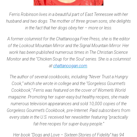
Ferris Robinson lives in a beautiful part of East Tennessee with her
husband and two dogs. The mother of three grown sons, she delights
in the fact that her dogs obey her – more or less.
A former columnist for the Chattanooga Free Press, she is the editor
of the Lookout Mountain Mirror and the Signal Mountain Mirror. Her
work has been published numerous times in The Christian Science
Monitor and the “Chicken Soup for the Soul’ series. She is a columnist
at
chattanoogan.com
.
The author of several cookbooks, including “Never Trust a Hungry
Cook,” which she wrote in college and the “Gorgeless Gourmet’s
Cookbook,” Ferris was featured on the cover of Women’s World
magazine. Promoting her super-easy but healthy recipes, she made
numerous television appearances and sold 10,000 copies of the
Gorgeless Gourmet’s Cookbook, pre-Internet. Paid subscribers from
every state in the U.S. received her newsletter featuring “practically
fat-free recipes for super-busy people.”
Her book “Dogs and Love – Sixteen Stories of Fidelity” has 94