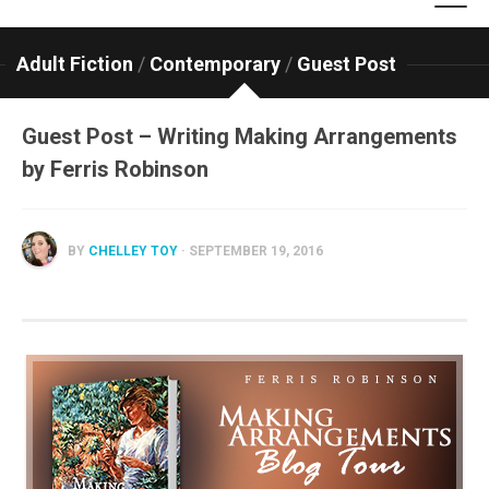
Adult Fiction
/
Contemporary
/
Guest Post
Guest Post – Writing Making Arrangements
by Ferris Robinson
BY
CHELLEY TOY
· SEPTEMBER 19, 2016