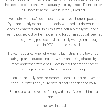
houses and pine cones was actually a pretty decent Point Horror
girl I have to admit! I actually really liked her.
Her sister Marissa’s death seemed to have a huge impact on
Ryan and rightly so as she basically watched her drown in the
opening chapters and I think this was actually really well done!
Feeling pushed out by her mother and forgotten about all seemed
part of the grieving process that the family was going through
and I thought RTC captured this well.
I loved he scenes when she was hallucinating in the toy shop,
beating up an unsuspecting snowman and being chased by a
Father Christmas with a bell….I actually felt scared for her at
some points as the tension was mounting!
I mean she actually became scared to death it sent her over the
edge…..but wouldn’t you be with all that happening to you?
But most of all I loved her flirting with Jinx! More on him in a
minute!
The Love Interest