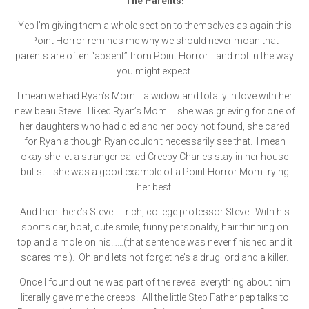
The Parents!
Yep I’m giving them a whole section to themselves as again this
Point Horror reminds me why we should never moan that
parents are often “absent” from Point Horror….and not in the way
you might expect.
I mean we had Ryan’s Mom….a widow and totally in love with her
new beau Steve. I liked Ryan’s Mom…..she was grieving for one of
her daughters who had died and her body not found, she cared
for Ryan although Ryan couldn’t necessarily see that. I mean
okay she let a stranger called Creepy Charles stay in her house
but still she was a good example of a Point Horror Mom trying
her best.
And then there’s Steve……rich, college professor Steve. With his
sports car, boat, cute smile, funny personality, hair thinning on
top and a mole on his……(that sentence was never finished and it
scares me!). Oh and lets not forget he’s a drug lord and a killer.
Once I found out he was part of the reveal everything about him
literally gave me the creeps. All the little Step Father pep talks to