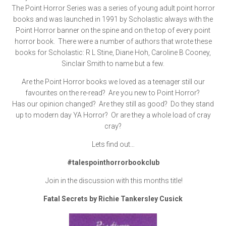
The Point Horror Series was a series of young adult point horror
books and was launched in 1991 by Scholastic always with the
Point Horror banner on the spine and on the top of every point
horror book. There were a number of authors that wrote these
books for Scholastic: R L Stine, Diane Hoh, Caroline B Cooney,
Sinclair Smith to name but a few.
Are the Point Horror books we loved as a teenager still our
favourites on the re-read? Are you new to Point Horror?
Has our opinion changed? Are they still as good? Do they stand
up to modern day YA Horror? Or are they a whole load of cray
cray?
Lets find out…
#talespointhorrorbookclub
Join in the discussion with this months title!
Fatal Secrets by Richie Tankersley Cusick