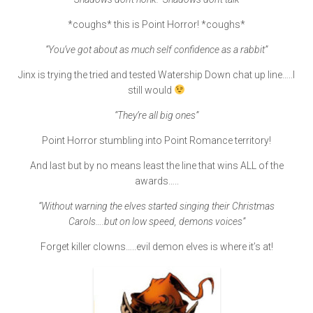
*coughs* this is Point Horror! *coughs*
“You’ve got about as much self confidence as a rabbit”
Jinx is trying the tried and tested Watership Down chat up line…..I
still would
“They’re all big ones”
Point Horror stumbling into Point Romance territory!
And last but by no means least the line that wins ALL of the
awards…..
“Without warning the elves started singing their Christmas
Carols….but on low speed, demons voices”
Forget killer clowns…..evil demon elves is where it’s at!