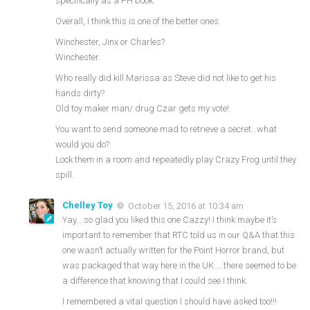
specifically as a PH book.
Overall, I think this is one of the better ones.
Winchester, Jinx or Charles?
Winchester.
Who really did kill Marissa as Steve did not like to get his
hands dirty?
Old toy maker man/ drug Czar gets my vote!
You want to send someone mad to retrieve a secret…what
would you do?
Lock them in a room and repeatedly play Crazy Frog until they
spill.
Chelley Toy
October 15, 2016 at 10:34 am
Yay….so glad you liked this one Cazzy! I think maybe it’s
important to remember that RTC told us in our Q&A that this
one wasn’t actually written for the Point Horror brand, but
was packaged that way here in the UK…..there seemed to be
a difference that knowing that I could see I think.
I remembered a vital question I should have asked too!!!