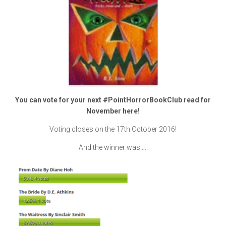
You can vote for your next #PointHorrorBookClub read for
November here!
Voting closes on the 17th October 2016!
And the winner was…..