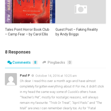
Guest Post – Faking Reality
Tales Point Horror Book Club
by Andy Briggs
– Camp Fear – by Carol Ellis
8 Responses
Comments
8
Pingbacks
0
Paul P
October 14, 2016 at 10:25 am
Oh dear. I read this over a month ago and have almost
completely forgotten everything about it! For me, it didn’t stick
in my head the same way some of Cusick’s others have.
“Teacher’s Pet”, mostly for nostalgic reasons, will always
remain my favourite. “Trick Or Treat”, “April Fools” and “The
Mall” are ones I can remember clearly too. As for “Fatal