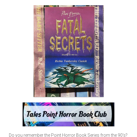
Do you remember the Point Horror Book Series from the 90’s?