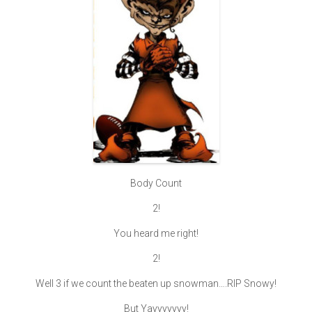
Body Count
2!
You heard me right!
2!
Well 3 if we count the beaten up snowman….RIP Snowy!
But Yayyyyyyy!