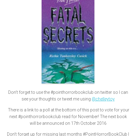
Don’t forget to use the #pointhorrorbookclub on twitter so I can
see your thoughts or tweet me using
@chelleytoy
There is a link to a poll at the bottom of this post to vote for your
next #pointhorrorbookclub read for November! The next book
will be announced on 17th October 2016
Don’t forget up for missing last months #PointHorrorBookClub I