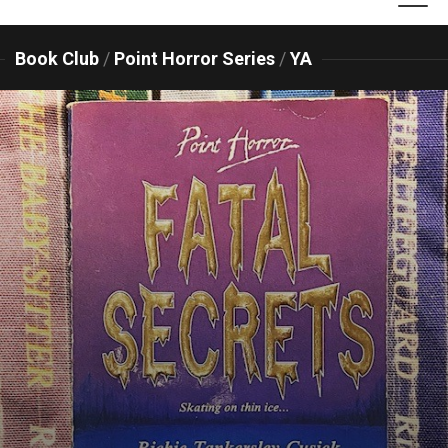
Book Club
/
Point Horror Series
/
YA