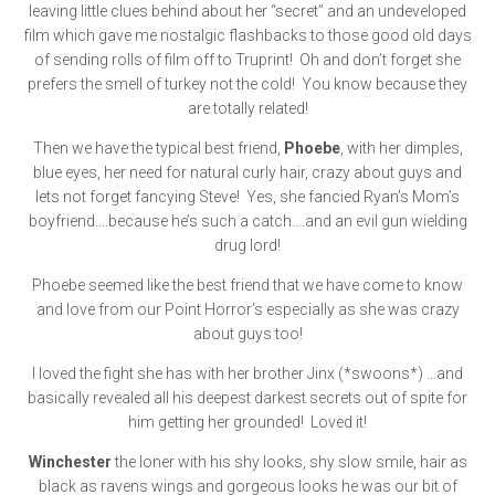
leaving little clues behind about her “secret” and an undeveloped
film which gave me nostalgic flashbacks to those good old days
of sending rolls of film off to Truprint! Oh and don’t forget she
prefers the smell of turkey not the cold! You know because they
are totally related!
Then we have the typical best friend,
Phoebe
, with her dimples,
blue eyes, her need for natural curly hair, crazy about guys and
lets not forget fancying Steve! Yes, she fancied Ryan’s Mom’s
boyfriend….because he’s such a catch….and an evil gun wielding
drug lord!
Phoebe seemed like the best friend that we have come to know
and love from our Point Horror’s especially as she was crazy
about guys too!
I loved the fight she has with her brother Jinx (*swoons*) …and
basically revealed all his deepest darkest secrets out of spite for
him getting her grounded! Loved it!
Winchester
the loner with his shy looks, shy slow smile, hair as
black as ravens wings and gorgeous looks he was our bit of