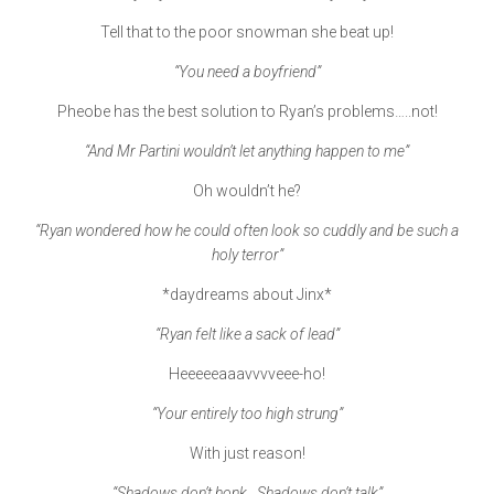
Tell that to the poor snowman she beat up!
“You need a boyfriend”
Pheobe has the best solution to Ryan’s problems…..not!
“And Mr Partini wouldn’t let anything happen to me”
Oh wouldn’t he?
“Ryan wondered how he could often look so cuddly and be such a
holy terror”
*daydreams about Jinx*
“Ryan felt like a sack of lead”
Heeeeeaaavvvveee-ho!
“Your entirely too high strung”
With just reason!
“Shadows don’t honk. Shadows don’t talk”