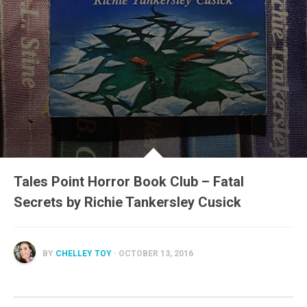
Tales Point Horror Book Club – Fatal
Secrets by Richie Tankersley Cusick
BY
CHELLEY TOY
· OCTOBER 13, 2016