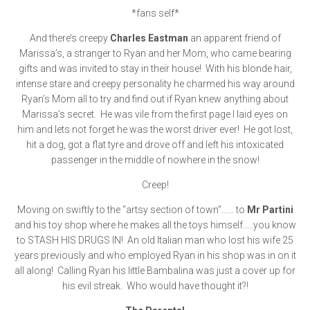
*fans self*
And there’s creepy
Charles Eastman
an apparent friend of
Marissa’s, a stranger to Ryan and her Mom, who came bearing
gifts and was invited to stay in their house! With his blonde hair,
intense stare and creepy personality he charmed his way around
Ryan’s Mom all to try and find out if Ryan knew anything about
Marissa’s secret. He was vile from the first page I laid eyes on
him and lets not forget he was the worst driver ever! He got lost,
hit a dog, got a flat tyre and drove off and left his intoxicated
passenger in the middle of nowhere in the snow!
Creep!
Moving on swiftly to the “artsy section of town”…… to
Mr Partini
and his toy shop where he makes all the toys himself…..you know
to STASH HIS DRUGS IN! An old Italian man who lost his wife 25
years previously and who employed Ryan in his shop was in on it
all along! Calling Ryan his little Bambalina was just a cover up for
his evil streak. Who would have thought it?!