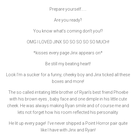
Prepare yourself……
Are you ready?
You know what’s coming don’t you!?
OMG I LOVED JINX SO SO SO SO SO MUCH!
*kisses every page Jinx appears on*
Be still my beating heart!
Look I’m a sucker for a funny, cheeky boy and Jinx ticked all these
boxes and more!
The so called irritating little brother of Ryan’s best friend Phoebe
with his brown eyes , baby face and one dimple in his little cute
cheek. He was always making Ryan smile and of course me and
lets not forget how his room reflected his personality.
He lit up every page! I’ve never shipped a Point Horror pair quite
like I have with Jinx and Ryan!