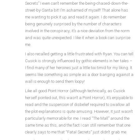
Secrets” I even can’t remember the being-chased-down-the-
street-by-Santa bit! I’m ashamed of myself! That alone has
me wanting to pick it up and read it again. I do remember
being genuinely surprised by the number of characters
involved in the conspiracy; it’s a nice deviation from the norm
and was quite unexpected. I like it when a book can surprise
me.
I also recalled getting a little frustrated with Ryan. You can tell
Cusick is strongly influenced by gothic elements in her tales –
I find many of her heroines just a little too timid for my liking. It
seems like something as simple as a door banging against a
wall is enough to send them loopy!
Like all good Point Horror (although technically, as Cusick
herself pointed out, this wasn’t a Point Horror), it’s enjoyable to
read and the suspension of disbelief required to swallow all
the plot explanations is quite amusing. However, it just wasn’t
particularly memorable for me. I read “The Mall” around the
same time as this, and the fact I can still remember that one
clearly says to me that “Fatal Secrets” just didn’t grab me.