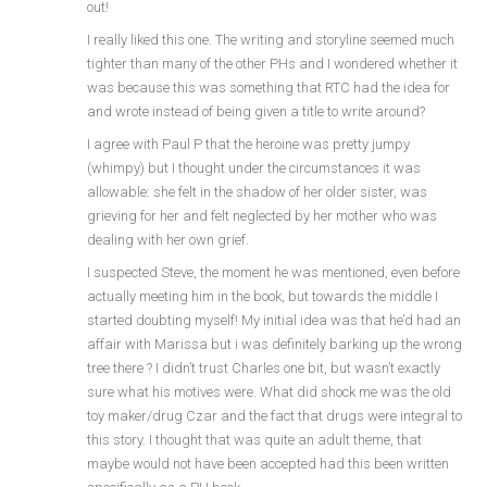
out!
I really liked this one. The writing and storyline seemed much
tighter than many of the other PHs and I wondered whether it
was because this was something that RTC had the idea for
and wrote instead of being given a title to write around?
I agree with Paul P that the heroine was pretty jumpy
(whimpy) but I thought under the circumstances it was
allowable: she felt in the shadow of her older sister, was
grieving for her and felt neglected by her mother who was
dealing with her own grief.
I suspected Steve, the moment he was mentioned, even before
actually meeting him in the book, but towards the middle I
started doubting myself! My initial idea was that he’d had an
affair with Marissa but i was definitely barking up the wrong
tree there ? I didn’t trust Charles one bit, but wasn’t exactly
sure what his motives were. What did shock me was the old
toy maker/drug Czar and the fact that drugs were integral to
this story. I thought that was quite an adult theme, that
maybe would not have been accepted had this been written