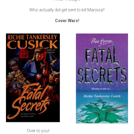
Who actually did get sent to kill Marissa?
Cover Wars!
Over to you!