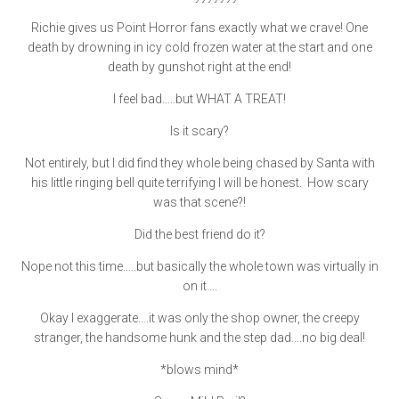
Richie gives us Point Horror fans exactly what we crave! One
death by drowning in icy cold frozen water at the start and one
death by gunshot right at the end!
I feel bad…..but WHAT A TREAT!
Is it scary?
Not entirely, but I did find they whole being chased by Santa with
his little ringing bell quite terrifying I will be honest. How scary
was that scene?!
Did the best friend do it?
Nope not this time…..but basically the whole town was virtually in
on it….
Okay I exaggerate….it was only the shop owner, the creepy
stranger, the handsome hunk and the step dad….no big deal!
*blows mind*