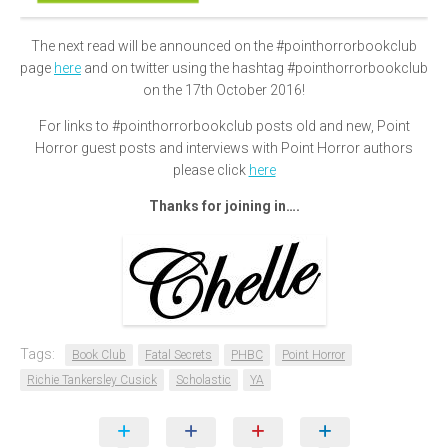
The next read will be announced on the #pointhorrorbookclub
page
here
and on twitter using the hashtag #pointhorrorbookclub
on the 17th October 2016!
For links to #pointhorrorbookclub posts old and new, Point
Horror guest posts and interviews with Point Horror authors
please click
here
Thanks for joining in….
Tags:
Book Club
Fatal Secrets
PHBC
Point Horror
Richie Tankersley Cusick
Scholastic
YA