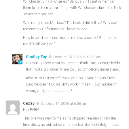
Winchester, Jinx or Charles? Seriously – I can’t remember
them to tell them apart! I’ll go with Winchester, due to the Nick
Jonas comparison.
Who really killed Marissa? The book didn’t tell us? Why can’t I
remember? Unfortunately, I have no idea.
How to send someone mad to retrieve a secret? Get them to
read “Call Waiting”.
Chelley Toy
October 15, 2016 at 10:29 am
Hi Paul….I know what you mean. I think Fatal Secrets holds
that nostalgic value for me too….so completely understand.
Also I’m sure it wasn’t revealed about Marissa as Steve
said he doesn’t do his dirty work himself…..but maybe I’m
wrong and just missed this?
Cazzy
October 14, 2016 at 6:56 pm
Hey PHBC,
This one was new to me as I’d stopped reading PH by the
time this was published and now feel like I definitely missed