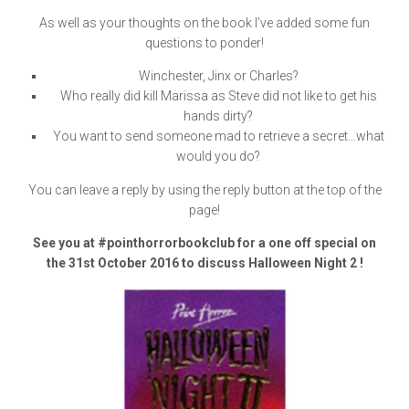
As well as your thoughts on the book I’ve added some fun
questions to ponder!
Winchester, Jinx or Charles?
Who really did kill Marissa as Steve did not like to get his
hands dirty?
You want to send someone mad to retrieve a secret…what
would you do?
You can leave a reply by using the reply button at the top of the
page!
See you at #pointhorrorbookclub for a one off special on
the 31st October 2016 to discuss Halloween Night 2 !