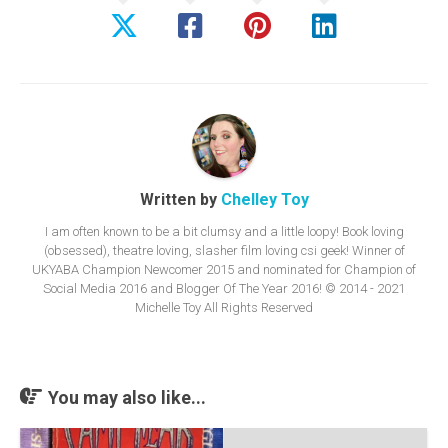
Written by
Chelley Toy
I am often known to be a bit clumsy and a little loopy! Book loving
(obsessed), theatre loving, slasher film loving csi geek! Winner of
UKYABA Champion Newcomer 2015 and nominated for Champion of
Social Media 2016 and Blogger Of The Year 2016! © 2014 - 2021
Michelle Toy All Rights Reserved
You may also like...