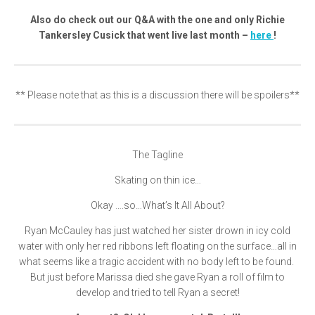
Also do check out our Q&A with the one and only Richie
Tankersley Cusick that went live last month –
here
!
** Please note that as this is a discussion there will be spoilers**
The Tagline
Skating on thin ice…
Okay ….so…What’s It All About?
Ryan McCauley has just watched her sister drown in icy cold
water with only her red ribbons left floating on the surface…all in
what seems like a tragic accident with no body left to be found.
But just before Marissa died she gave Ryan a roll of film to
develop and tried to tell Ryan a secret!