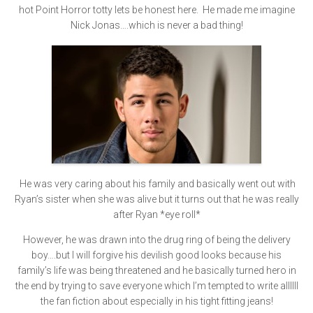
hot Point Horror totty lets be honest here. He made me imagine
Nick Jonas….which is never a bad thing!
He was very caring about his family and basically went out with
Ryan’s sister when she was alive but it turns out that he was really
after Ryan *eye roll*
However, he was drawn into the drug ring of being the delivery
boy….but I will forgive his devilish good looks because his
family’s life was being threatened and he basically turned hero in
the end by trying to save everyone which I’m tempted to write allllll
the fan fiction about especially in his tight fitting jeans!