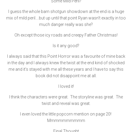
Some Mild Peril?
I guess the whole barn shotgun showdown at the end is a huge
mix of mild peril….but up until that point Ryan wasn’t exactly in too
much danger really was she?
Oh except those icy roads and creepy Father Christmas!
Is it any good?
I always said that this Point Horror was a favourite of mine back
in the day and I always knew the twist at the end kind of shocked
me and it’s stayed with me all these years and I have to say this
book did not disappoint me at all.
I loved it!
I think the characters were great. The storyline was great. The
twist and reveal was great.
I even loved the little popcorn mention on page 20!
Mmmmmmmmmm
Final Thought