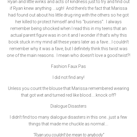
Ryan and little winks and acts of kindness just to try and find out
if Ryan knew anything ….ugh! And there’s the fact that Marissa
had found out about his little drug ring with the others so he got
her killed to protect himself and his “business”. I always
remember being shocked when I read this in my teens that an
actual parent figure was in on it and I wonder if that’s why this
book stuck in my mind all these years later as a fave….I couldn’t
remember why it was a fave, but I definitely think this twist was
one of the main reasons. I mean who doesn’t love a good twist?!
Fashion Faux Pas
I did not find any!
Unless you count the blouse that Marissa remembered wearing
that got wet and turned red like blood…..knock off?
Dialogue Disasters
I didn’t find too many dialogue disasters in this one…just a few
things that made me chuckle as normal….
“Ryan you couldn’t be mean to anybody”