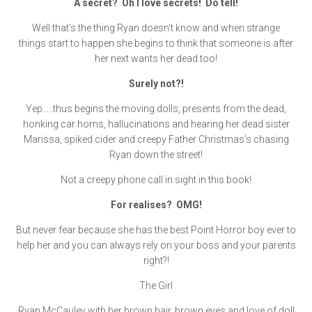
A secret? Oh I love secrets! Do tell!
Well that’s the thing Ryan doesn’t know and when strange
things start to happen she begins to think that someone is after
her next wants her dead too!
Surely not?!
Yep…..thus begins the moving dolls, presents from the dead,
honking car horns, hallucinations and hearing her dead sister
Marissa, spiked cider and creepy Father Christmas’s chasing
Ryan down the street!
Not a creepy phone call in sight in this book!
For realises? OMG!
But never fear because she has the best Point Horror boy ever to
help her and you can always rely on your boss and your parents
right?!
The Girl
Ryan McCauley with her brown hair, brown eyes and love of doll