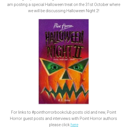
am posting a special Halloween treat on the 31st October where
we will be discussing Halloween Night 2!
For links to #pointhorrorbookclub posts old and new, Point
Horror guest posts and interviews with Point Horror authors
please click
here