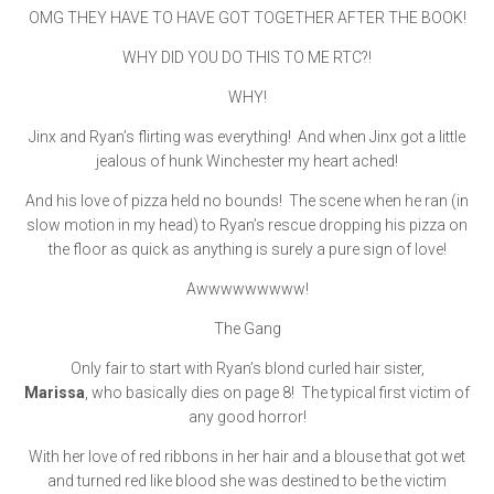
OMG THEY HAVE TO HAVE GOT TOGETHER AFTER THE BOOK!
WHY DID YOU DO THIS TO ME RTC?!
WHY!
Jinx and Ryan’s flirting was everything! And when Jinx got a little
jealous of hunk Winchester my heart ached!
And his love of pizza held no bounds! The scene when he ran (in
slow motion in my head) to Ryan’s rescue dropping his pizza on
the floor as quick as anything is surely a pure sign of love!
Awwwwwwwww!
The Gang
Only fair to start with Ryan’s blond curled hair sister,
Marissa
, who basically dies on page 8! The typical first victim of
any good horror!
With her love of red ribbons in her hair and a blouse that got wet
and turned red like blood she was destined to be the victim