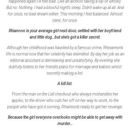
happened again I’d feel bad. Like an alcholic taking a sip of whisky.
But no. Nothing. I had a blissful night’s sleep. Didn’t wake up at all. And
for once, no bad dream either. This morning I feel balanced. Almost
sane, for once.
Rhiannon is your average girl next door, settled with her boyfriend
and little dog…but she’s got a killer secret.
Although her childhood was haunted by a famous crime, Rhinannon’s
life is normal now that her celebrity has dwindled. By day her job as an
editorial assistant is demeaning and unsatisfying. By evening she
dutifully listens to her friend’s plans for marriage and babies whilst
secretly making a list.
A kill list.
From the man on the Lidl checkout who always mishandles her
apples, to the driver who cuts her off on her way to work, to the
people who have got it coming, Rhiannon’s ready to get her revenge.
Because the girl everyone overlooks might be able to get away with
murder…