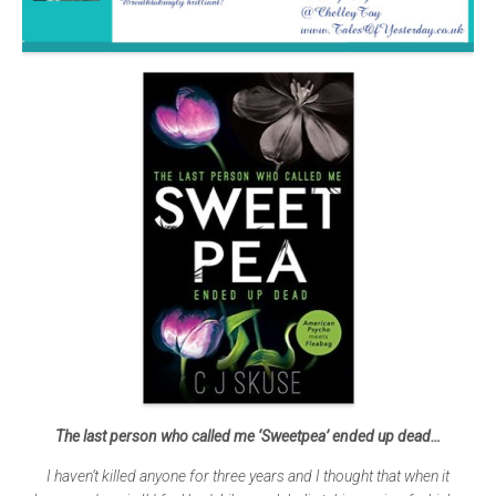
The last person who called me ‘Sweetpea’ ended up dead…
I haven’t killed anyone for three years and I thought that when it