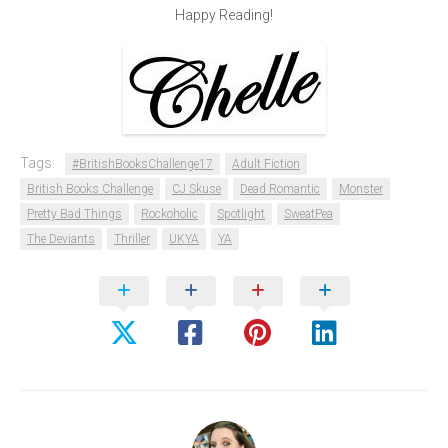
Happy Reading!
Tags:
#BritishBooksChallenge17
Adult Fiction
British Books Challenge
CJ Skuse
Dead Romantic
Monster
Pretty Bad Things
Rockoholic
Spotlight
SweatPea
The Deviants
Thriller
UKYA
YA