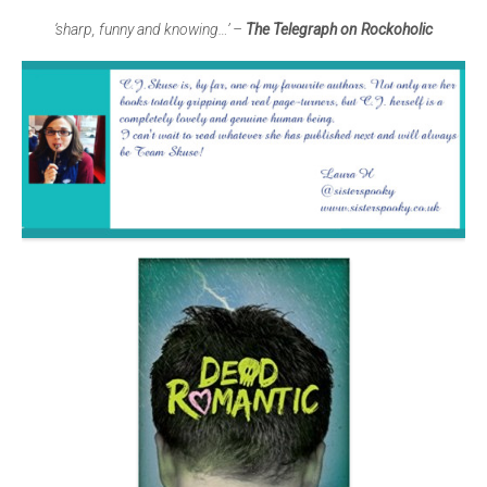
‘sharp, funny and knowing…’ –
The Telegraph on Rockoholic