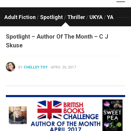
Adult Fiction
/
Spotlight
/
Thriller
/
UKYA
/
YA
Spotlight – Author Of The Month – C J
Skuse
BY
CHELLEY TOY
· APRIL 20, 2017