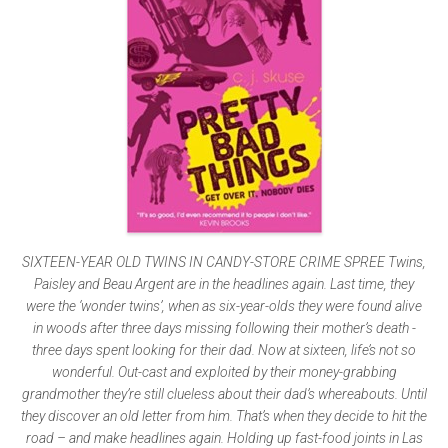
SIXTEEN-YEAR OLD TWINS IN CANDY-STORE CRIME SPREE Twins,
Paisley and Beau Argent are in the headlines again. Last time, they
were the ‘wonder twins’, when as six-year-olds they were found alive
in woods after three days missing following their mother’s death -
three days spent looking for their dad. Now at sixteen, life’s not so
wonderful. Out-cast and exploited by their money-grabbing
grandmother they’re still clueless about their dad’s whereabouts. Until
they discover an old letter from him. That’s when they decide to hit the
road – and make headlines again. Holding up fast-food joints in Las