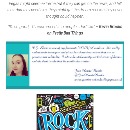
Vegas might seem extreme but if they can get on the news, and tell
their dad they need him, they might get the dream reunion they never
thought could happen.
‘It’s so good, I’d recommend it to people I don’t like’ –
Kevin Brooks
on Pretty Bad Things