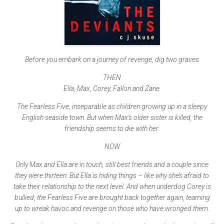
Before you embark on a journey of revenge, dig two graves
THEN
Ella, Max, Corey, Fallon and Zane.
The Fearless Five, inseparable as children growing up in a sleepy
English seaside town. But when Max’s older sister is killed, the
friendship seems to die with her.
NOW
Only Max and Ella are in touch, still best friends and a couple since
they were thirteen. But Ella is hiding things – like why she’s afraid to
take their relationship to the next level. And when underdog Corey is
bullied, the Fearless Five are brought back together again, teaming
up to wreak havoc and revenge on those who have wronged them.