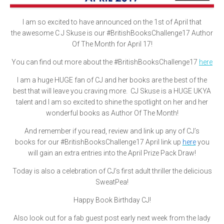
I am so excited to have announced on the 1st of April that
the awesome C J Skuse is our #BritishBooksChallenge17 Author
Of The Month for April 17!
You can find out more about the #BritishBooksChallenge17
here
I am a huge HUGE fan of CJ and her books are the best of the
best that will leave you craving more. CJ Skuse is a HUGE UKYA
talent and I am so excited to shine the spotlight on her and her
wonderful books as Author Of The Month!
And remember if you read, review and link up any of CJ’s
books for our #BritishBooksChallenge17 April link up
here
you
will gain an extra entries into the April Prize Pack Draw!
Today is also a celebration of CJ’s first adult thriller the delicious
SweatPea!
Happy Book Birthday CJ!
Also look out for a fab guest post early next week from the lady