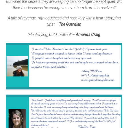
But when the secrets they are keeping can no longer be kept quiet, will
their fearlessness be enough to save them from themselves?
‘A tale of revenge, righteousness and recovery with a heart-stopping
twist –
The Guardian
’Electrifying, bold, brilliant’
–
Amanda Craig