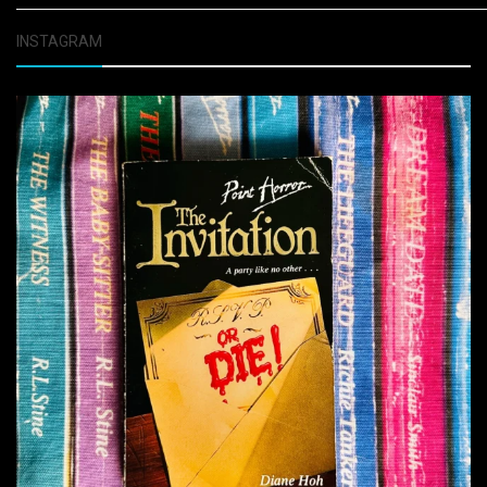
INSTAGRAM