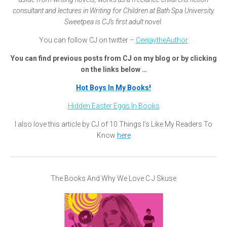
consultant and lectures in Writing for Children at Bath Spa University.
Sweetpea is CJ’s first adult novel.
You can follow CJ on twitter –
CeejaytheAuthor
You can find previous posts from CJ on my blog or by clicking
on the links below …
Hot Boys In My Books!
Hidden Easter Eggs In Books
I also love this article by CJ of 10 Things I’s Like My Readers To
Know
here
The Books And Why We Love C J Skuse