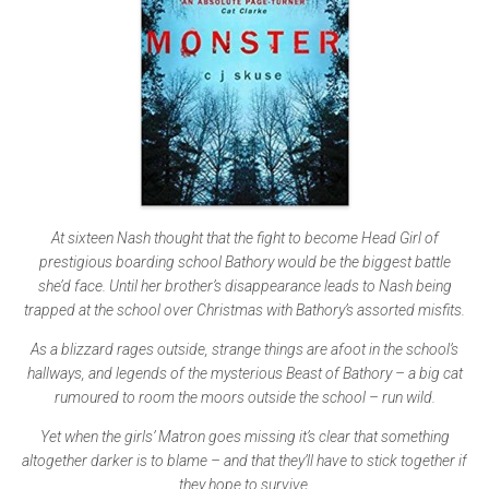
At sixteen Nash thought that the fight to become Head Girl of
prestigious boarding school Bathory would be the biggest battle
she’d face. Until her brother’s disappearance leads to Nash being
trapped at the school over Christmas with Bathory’s assorted misfits.
As a blizzard rages outside, strange things are afoot in the school’s
hallways, and legends of the mysterious Beast of Bathory – a big cat
rumoured to room the moors outside the school – run wild.
Yet when the girls’ Matron goes missing it’s clear that something
altogether darker is to blame – and that they’ll have to stick together if
they hope to survive.