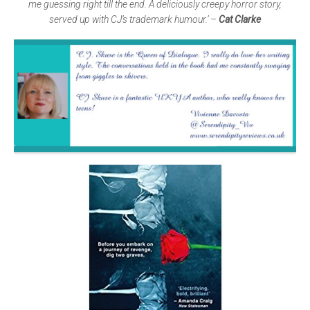
me guessing right till the end. A deliciously creepy horror story,
served up with CJ’s trademark humour.’ –
Cat Clarke