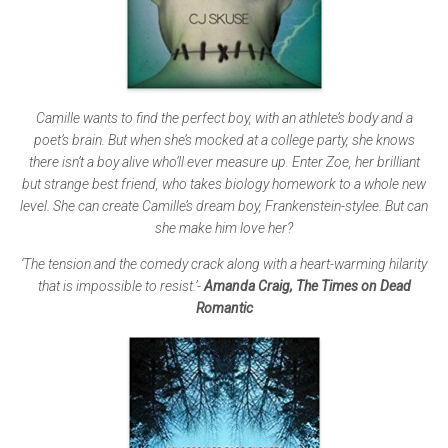
Camille wants to find the perfect boy, with an athlete’s body and a
poet’s brain. But when she’s mocked at a college party, she knows
there isn’t a boy alive who’ll ever measure up. Enter Zoe, her brilliant
but strange best friend, who takes biology homework to a whole new
level. She can create Camille’s dream boy, Frankenstein-stylee. But can
she make him love her?
‘The tension and the comedy crack along with a heart-warming hilarity
that is impossible to resist.’-
Amanda Craig, The Times on Dead
Romantic