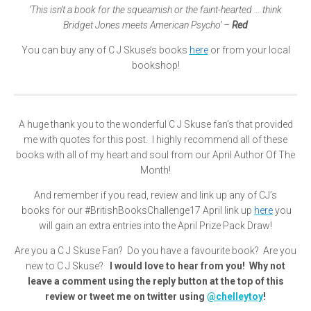
‘This isn’t a book for the squeamish or the faint-hearted … think
Bridget Jones meets American Psycho’ –
Red
You can buy any of C J Skuse’s books
here
or from your local
bookshop!
A huge thank you to the wonderful C J Skuse fan’s that provided
me with quotes for this post. I highly recommend all of these
books with all of my heart and soul from our April Author Of The
Month!
And remember if you read, review and link up any of CJ’s
books for our #BritishBooksChallenge17 April link up
here
you
will gain an extra entries into the April Prize Pack Draw!
Are you a C J Skuse Fan? Do you have a favourite book? Are you
new to C J Skuse?
I would love to hear from you! Why not
leave a comment using the reply button at the top of this
review or tweet me on twitter using
@chelleytoy
!