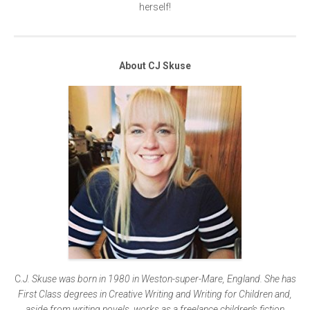
herself!
About CJ Skuse
C
.J. Skuse
was born in 1980 in Weston-super-Mare, England. She has
First Class degrees in Creative Writing and Writing for Children and,
aside from writing novels, works as a freelance children’s fiction