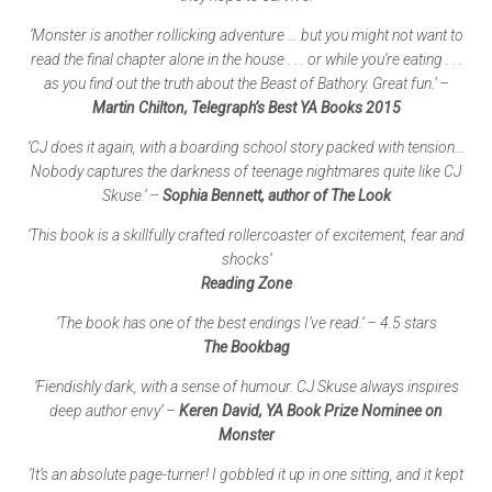
‘Monster is another rollicking adventure … but you might not want to
read the final chapter alone in the house . . . or while you’re eating . . .
as you find out the truth about the Beast of Bathory. Great fun.’ –
Martin Chilton, Telegraph’s Best YA Books 2015
‘CJ does it again, with a boarding school story packed with tension…
Nobody captures the darkness of teenage nightmares quite like CJ
Skuse.’ –
Sophia Bennett, author of The Look
‘This book is a skillfully crafted rollercoaster of excitement, fear and
shocks’
Reading Zone
‘The book has one of the best endings I’ve read.’ – 4.5 stars
The Bookbag
‘Fiendishly dark, with a sense of humour. CJ Skuse always inspires
deep author envy’ –
Keren David, YA Book Prize Nominee on
Monster
‘It’s an absolute page-turner! I gobbled it up in one sitting, and it kept