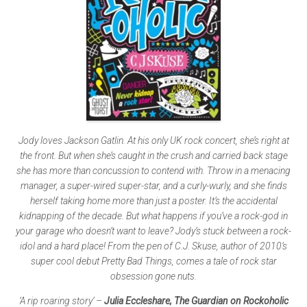
Jody loves Jackson Gatlin. At his only UK rock concert, she’s right at
the front. But when she’s caught in the crush and carried back stage
she has more than concussion to contend with. Throw in a menacing
manager, a super-wired super-star, and a curly-wurly, and she finds
herself taking home more than just a poster. It’s the accidental
kidnapping of the decade. But what happens if you’ve a rock-god in
your garage who doesn’t want to leave? Jody’s stuck between a rock-
idol and a hard place! From the pen of C.J. Skuse, author of 2010’s
super cool debut Pretty Bad Things, comes a tale of rock star
obsession gone nuts.
‘A rip roaring story’ –
Julia Eccleshare, The Guardian on Rockoholic