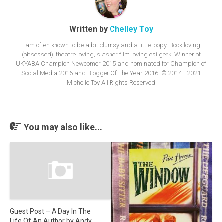
Written by
Chelley Toy
I am often known to be a bit clumsy and a little loopy! Book loving
(obsessed), theatre loving, slasher film loving csi geek! Winner of
UKYABA Champion Newcomer 2015 and nominated for Champion of
Social Media 2016 and Blogger Of The Year 2016! © 2014 - 2021
Michelle Toy All Rights Reserved
You may also like...
Guest Post – A Day In The
Life Of An Author by Andy