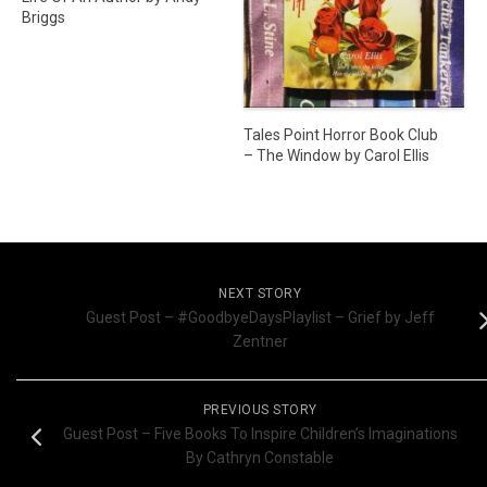
Briggs
Tales Point Horror Book Club
– The Window by Carol Ellis
NEXT STORY
Guest Post – #GoodbyeDaysPlaylist – Grief by Jeff
Zentner
PREVIOUS STORY
Guest Post – Five Books To Inspire Children’s Imaginations
By Cathryn Constable