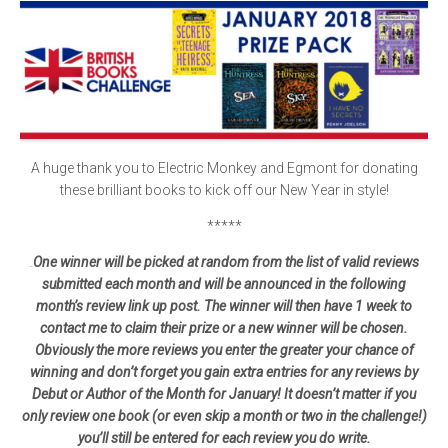
A huge thank you to Electric Monkey and Egmont for donating
these brilliant books to kick off our New Year in style!
*****
.
One winner will be picked at random from the list of valid reviews
submitted each month and will be announced in the following
month’s review link up post. The winner will then have 1 week to
contact me to claim their prize or a new winner will be chosen.
Obviously the more reviews you enter the greater your chance of
winning and don’t forget you gain extra entries for any reviews by
Debut or Author of the Month for January! It doesn’t matter if you
only review one book (or even skip a month or two in the challenge!)
you’ll still be entered for each review you do write.