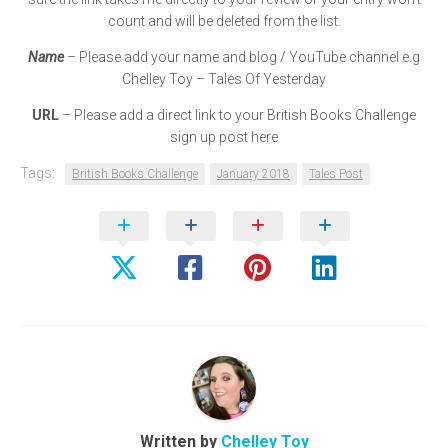
count and will be deleted from the list.
Name
– Please add your name and blog / YouTube channel e.g
Chelley Toy – Tales Of Yesterday
URL
– Please add a direct link to your British Books Challenge
sign up post here
Tags:
British Books Challenge
January 2018
Tales Post
Written by
Chelley Toy