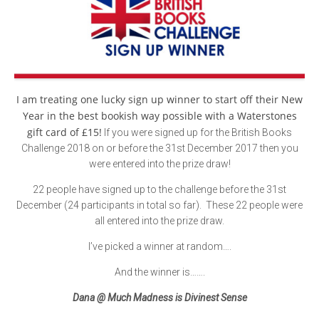
I am treating one lucky sign up winner to start off their New
Year in the best bookish way possible with a Waterstones
gift card of £15!
If you were signed up for the British Books
Challenge 2018 on or before the 31st December 2017 then you
were entered into the prize draw!
22 people have signed up to the challenge before the 31st
December (24 participants in total so far). These 22 people were
all entered into the prize draw.
I’ve picked a winner at random….
And the winner is…….
Dana @ Much Madness is Divinest Sense