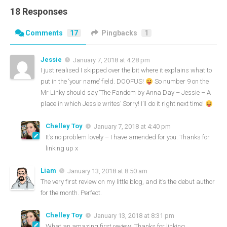
18 Responses
Comments
17
Pingbacks
1
Jessie
January 7, 2018 at 4:28 pm
I just realised I skipped over the bit where it explains what to
put in the ‘your name’ field. DOOFUS!
So number 9 on the
Mr Linky should say ‘The Fandom by Anna Day – Jessie – A
place in which Jessie writes’ Sorry! I’ll do it right next time!
Chelley Toy
January 7, 2018 at 4:40 pm
It’s no problem lovely – I have amended for you. Thanks for
linking up x
Liam
January 13, 2018 at 8:50 am
The very first review on my little blog, and it’s the debut author
for the month. Perfect.
Chelley Toy
January 13, 2018 at 8:31 pm
What an amazing first review! Thanks for linking