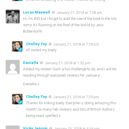
Lucas Maxwell
January 21, 2018 at 7:28 am
Hi, I’m #45 but I forgot to add the nae of the book to the link,
sorry! It’s Running on the Roof of the World by Jess
Butterworth.
Chelley Toy
January 21, 2018 at 7:28 pm
All sorted my lovely
Daniella
January 21, 2018 at 1:52 pm
Added my review! Such a fun challenge to do, and I will be
reading through everyone’s reviews for January!
Daniella x
Chelley Toy
January 21, 2018 at 7:29 pm
Thanks for linking lovely. Everyone is doing amazing this
month! So many fab reviews and lots of British Authors
being read =perfect x
Vicky Jepson
January 23, 2018 at 4:54 pm