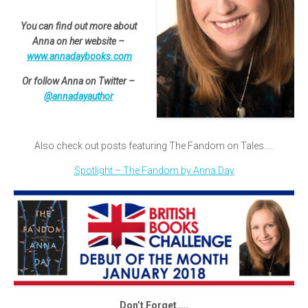
You can find out more about
Anna on her website –
www.annadaybooks.com
Or follow Anna on Twitter –
@annadayauthor
Also check out posts featuring The Fandom on Tales…..
Spotlight – The Fandom by Anna Day
Don’t Forget…..