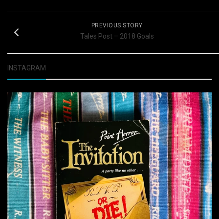
PREVIOUS STORY
Tales Post – 2018 Goals
INSTAGRAM