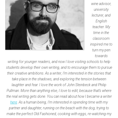
wine advisor,
university
lecturer, and
English
teacher. My
time in the
classroom
inspired me to
turn my pen
towards
writing for younger readers, and now I love visiting schools to help
students develop their own writing, and to encourage them to pursue
their creative ambitions. As a writer, I’m interested in the stories that
take place in the shadows, and exploring the tension between
laughter and fear. I love the work of John Steinbeck and Philip
Pullman. More than anything else, I love to edit, because that’s where
the real writing gets done. You can read about how I became a writer
here
. As a human being, I’m interested in spending time with my
partner and daughter, running on the beach with the dog, trying to
make the perfect Old Fashioned, cooking with eggs, re-watching my