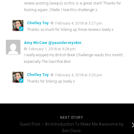
review posting (woops) so this is a great start! Thanks for
hosting again, Chelle. I love this challenge! x
Chelley Toy
February 4, 2018 at 3:27 pm
Thanks so much for linking up those reviews lovely x
Amy McCaw @yaundermyskin
February 1, 2018 at 9:28 pm
I really enjoyed my British Book Challenge reads this month,
especially The Sacrifice Box!
Chelley Toy
February 4, 2018 at 3:26 pm
Thanks for linking up lovely x
NEXT STORY
Guest Post – An Introduction To Make Me Awesome by
Ben Davis