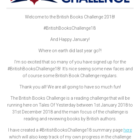
Welcome to the British Books Challenge 2018!
#BritishBooksChallenge18
And Happy January!
Where on earth did last year go?!
I’m so excited that so many of you have signed up for the
#BritishBooksChallenge18! It’s nice seeing some new faces and
of course some British Book Challenge regulars.
Thank you all! We are all going to have so much fun!
The British Books Challenge is a reading challenge that will be
running here on Tales Of Yesterday between 1st January 2018 to
31st December 2018 and the main focus of the challenge is
reading and reviewing books by British authors.
I have created a #BritishBooksChallenge18 summary page
here
which will also keep track of my own progress in the challenge