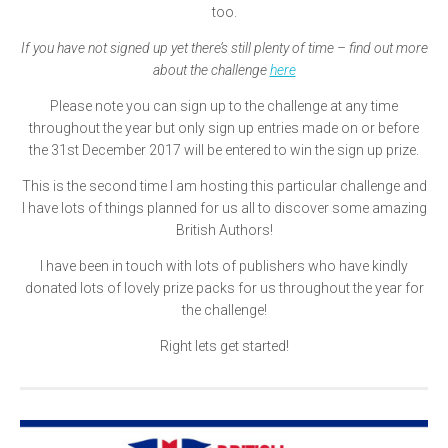
too.
If you have not signed up yet there’s still plenty of time – find out more
about the challenge
here
Please note you can sign up to the challenge at any time
throughout the year but only sign up entries made on or before
the 31st December 2017 will be entered to win the sign up prize.
This is the second time I am hosting this particular challenge and
I have lots of things planned for us all to discover some amazing
British Authors!
I have been in touch with lots of publishers who have kindly
donated lots of lovely prize packs for us throughout the year for
the challenge!
Right lets get started!