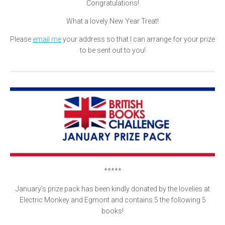
Congratulations!
What a lovely New Year Treat!
Please
email me
your address so that I can arrange for your prize
to be sent out to you!
*****
January’s prize pack has been kindly donated by the lovelies at
Electric Monkey and Egmont and contains 5 the following 5
books!