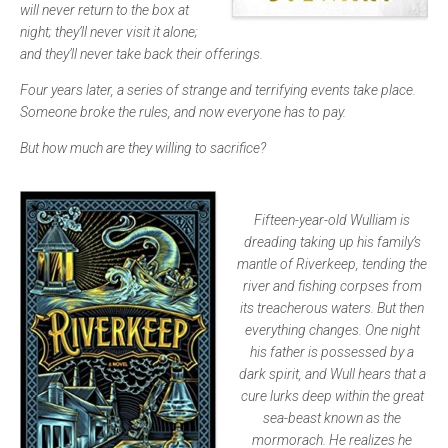
will never return to the box at
night; they’ll never visit it alone;
and they’ll never take back their offerings.
Four years later, a series of strange and terrifying events take place.
Someone broke the rules, and now everyone has to pay.
But how much are they willing to sacrifice?
Fifteen-year-old Wulliam is
dreading taking up his family’s
mantle of Riverkeep, tending the
river and fishing corpses from
its treacherous waters. But then
everything changes. One night
his father is possessed by a
dark spirit, and Wull hears that a
cure lurks deep within the great
sea-beast known as the
mormorach. He realizes he