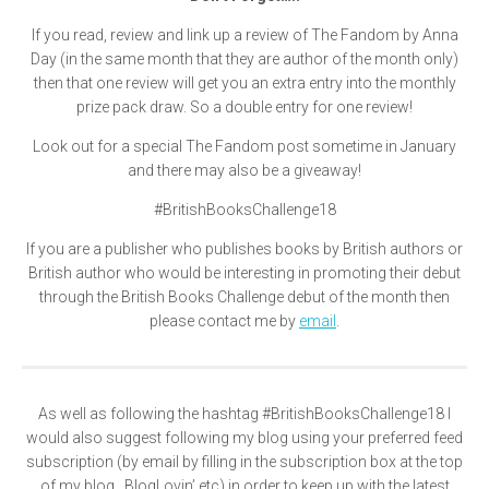
If you read, review and link up a review of The Fandom by Anna
Day (in the same month that they are author of the month only)
then that one review will get you an extra entry into the monthly
prize pack draw. So a double entry for one review!
Look out for a special The Fandom post sometime in January
and there may also be a giveaway!
#BritishBooksChallenge18
If you are a publisher who publishes books by British authors or
British author who would be interesting in promoting their debut
through the British Books Challenge debut of the month then
please contact me by
email
.
As well as following the hashtag
#BritishBooksChallenge18
I
would also suggest following my blog using your preferred feed
subscription (by email by filling in the subscription box at the top
of my blog , BlogLovin’ etc) in order to keep up with the latest