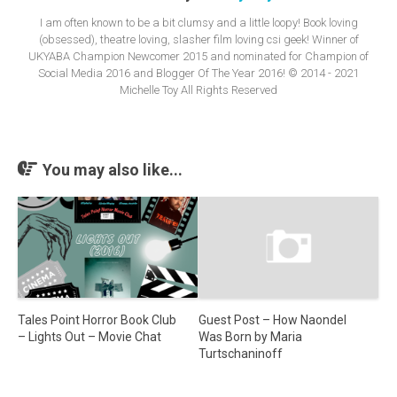
I am often known to be a bit clumsy and a little loopy! Book loving
(obsessed), theatre loving, slasher film loving csi geek! Winner of
UKYABA Champion Newcomer 2015 and nominated for Champion of
Social Media 2016 and Blogger Of The Year 2016! © 2014 - 2021
Michelle Toy All Rights Reserved
You may also like...
Guest Post – How Naondel
Tales Point Horror Book Club
Was Born by Maria
– Lights Out – Movie Chat
Turtschaninoff