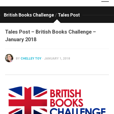
British Books Challenge
/
Tales Post
Tales Post – British Books Challenge –
January 2018
BY
CHELLEY TOY
· JANUARY 1, 2018