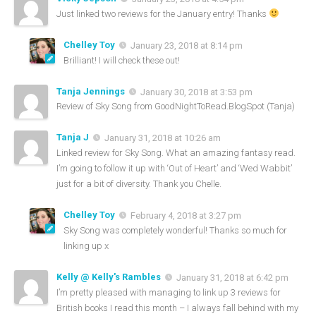
Just linked two reviews for the January entry! Thanks
Chelley Toy
January 23, 2018 at 8:14 pm
Brilliant! I will check these out!
Tanja Jennings
January 30, 2018 at 3:53 pm
Review of Sky Song from GoodNightToRead.BlogSpot (Tanja)
Tanja J
January 31, 2018 at 10:26 am
Linked review for Sky Song. What an amazing fantasy read.
I’m going to follow it up with ‘Out of Heart’ and ‘Wed Wabbit’
just for a bit of diversity. Thank you Chelle.
Chelley Toy
February 4, 2018 at 3:27 pm
Sky Song was completely wonderful! Thanks so much for
linking up x
Kelly @ Kelly's Rambles
January 31, 2018 at 6:42 pm
I’m pretty pleased with managing to link up 3 reviews for
British books I read this month – I always fall behind with my