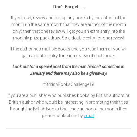
Don’t Forget…..
If you read, review and link up any books by the author of the
month (in the same month that they are author of the month
only) then that one review will get you an extra entry into the
monthly prize pack draw. So a double entry for one review!
If the author has multiple books and you read them all you will
gain a double entry for each review of each book.
Look out for a special post from the man himself sometime in
January and there may also be a giveaway!
#BritishBooksChallenge18
If you are a publisher who publishes books by British authors or
British author who would be interesting in promoting their titles
through the British Books Challenge author of the month then
please contact me by
email
.