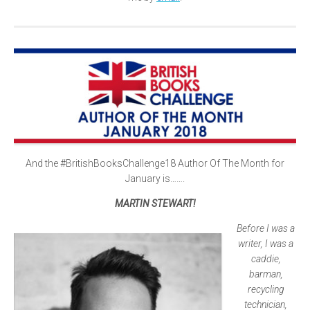
And the #BritishBooksChallenge18 Author Of The Month for
January is…….
MARTIN STEWART!
Before I was a
writer, I was a
caddie,
barman,
recycling
technician,