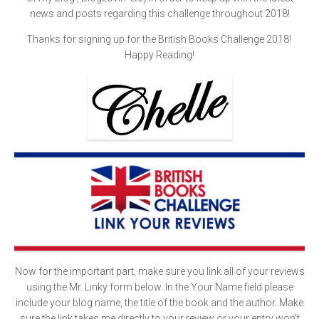
news and posts regarding this challenge throughout 2018!
Thanks for signing up for the British Books Challenge 2018!
Happy Reading!
Now for the important part, make sure you link all of your reviews
using the Mr. Linky form below. In the Your Name field please
include your blog name, the title of the book and the author. Make
sure the link takes me directly to your review or your entry won’t