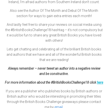
Ireland, I’m afraid authors from Southern Ireland don’t count.
Also see the Author Of The Month and Debut Of The Month
section for ways to gain extra entries each month!
And lastly feel free to share your reviews on social media using
the
#BritishBooksChallenge18
hashtag – it’s not compulsory but
it would be fun to share any great British Books you have loved
with others!
Lets get chatting and celebrating all of the brilliant British books
and authors that we have and all of the wonderful British books
that we are reading!
Always remember – never tweet an author into a negative review
and be constructive.
For more information about the #BritishBooksChallenge18 click
here
If you are a publisher who publishes books by British authors or
British author who would be interesting in promoting their titles
through the British Books Challenge giveaways please contact
me by
email
.