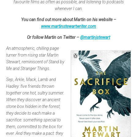
favourite films as often as possible, and listening to podcasts
whenever I can.
You can find out more about Martin on his website –
www.martinstewartwriter.com
Or follow Martin on Twitter –
@martinjstewart
An atmospheric, chilling page
turner from rising star Martin
Stewart, reminiscent of Stand by
Me and Stranger Things.
Sep, Arkle, Mack, Lamb and
Hadley: five friends thrown
together one hot, sultry summer.
When they discover an ancient
stone box hidden in the forest,
they decide to each make a
sacrifice: something special to
them, committed to the box for
ever. And they make a pact: they