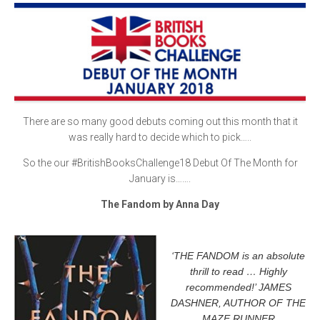
There are so many good debuts coming out this month that it
was really hard to decide which to pick…..
So the our #BritishBooksChallenge18 Debut Of The Month for
January is…….
The Fandom by Anna Day
‘THE FANDOM is an absolute
thrill to read … Highly
recommended!’ JAMES
DASHNER, AUTHOR OF THE
MAZE RUNNER