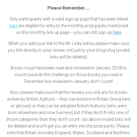
Please Remember…..
Only participants with a valid sign up page that has been linked
here
are eligible for entry to the monthly prize packs mentioned
on this monthly link up page – you can still sign up
here
When you add your link to the Mr. Linky below please make sure
you link directly to your review, not just to your blog/vlog (invalid
links will be deleted)
Books must have been read and reviewed in January 2018 to
count towards the challenge so those books you read in
December but reviewed in January don’t count!
Also, please make sure that the reviews you link are for books
written by British Authors – they can be born in Britain (living here
or abroad) or they can be adopted British Authors (who were
born elsewhere and now live here) but if they don’t fit into one of
those categories then they don’t count. (as above invalid links will
be deleted and won’t get you an entry into the prize pack). Please
note that Britain includes England, Wales, Scotland and Northern