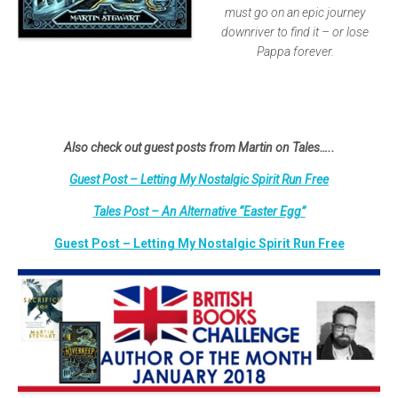
must go on an epic journey
downriver to find it – or lose
Pappa forever.
Also check out guest posts from Martin on Tales…..
Guest Post – Letting My Nostalgic Spirit Run Free
Tales Post – An Alternative “Easter Egg”
Guest Post – Letting My Nostalgic Spirit Run Free