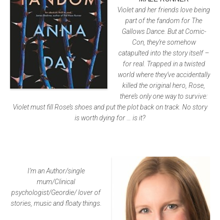
Violet and her friends love being
part of the fandom for The
Gallows Dance. But at Comic-
Con, they’re somehow
catapulted into the story itself –
for real. Trapped in a twisted
world where they’ve accidentally
killed the original hero, Rose,
there’s only one way to survive:
Violet must fill Rose’s shoes and put the plot back on track. No story
is worth dying for … is it?
I’m an Author/single
mum/Clinical
psychologist/Geordie/ lover of
stories, music and floaty things.