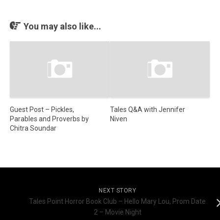
You may also like...
Guest Post – Pickles,
Tales Q&A with Jennifer
Parables and Proverbs by
Niven
Chitra Soundar
NEXT STORY
Tales Point Horror Book Club – Hello Mary Lou, Prom Date
2 – Movie Night