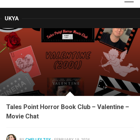
UKYA
Tales Point Horror Book Club – Valentine –
Movie Chat
BY
CHELLEY TOY
· FEBRUARY 19, 2024