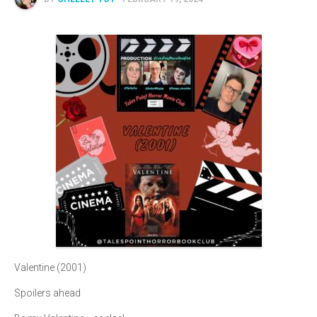
Valentine (2001)
Spoilers ahead