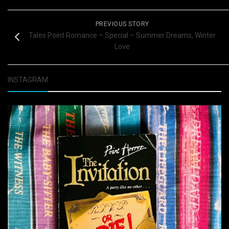
PREVIOUS STORY
Tales Point Romance – Special – Summer Dreams, Winter
Love
INSTAGRAM