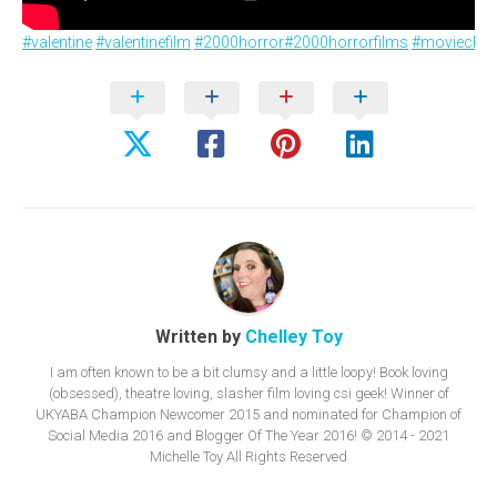
#valentine
#valentinefilm
#2000horror
#2000horrorfilms
#moviechat
Written by
Chelley Toy
I am often known to be a bit clumsy and a little loopy! Book loving
(obsessed), theatre loving, slasher film loving csi geek! Winner of
UKYABA Champion Newcomer 2015 and nominated for Champion of
Social Media 2016 and Blogger Of The Year 2016! © 2014 - 2021
Michelle Toy All Rights Reserved