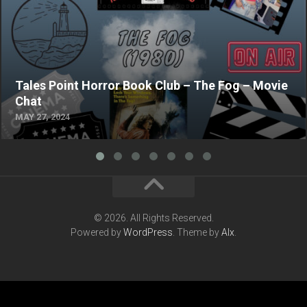
Tales Point Horror Book Club – The Fog – Movie
Chat
MAY 27, 2024
© 2026. All Rights Reserved.
Powered by
WordPress
. Theme by
Alx
.