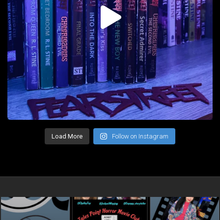
Load More
Follow on Instagram