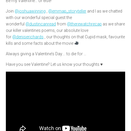
Be my Valentine… or else!
Join
@joshuawinning
,
@emmap_storyteller
and I as we chatted
with our wonderful special guest the
wonderful
@dustincanread
from
@therewatchrecap
as we share
our killer valentines poems, our absolute love
for
@deniserichards
, our thoughts on that Cupid mask, favourite
kills and some facts about the movie
Always giving a Valentine’s Day…. to die for …
Have you see Valentine? Let us know your thoughts ♥️