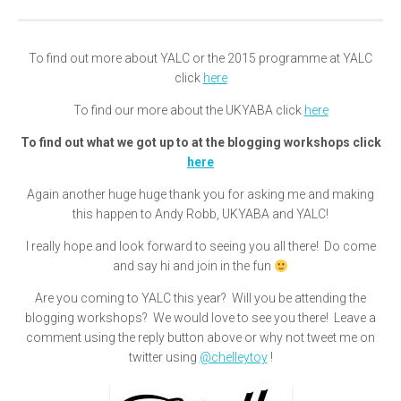
To find out more about YALC or the 2015 programme at YALC
click
here
To find our more about the UKYABA click
here
To find out what we got up to at the blogging workshops click
here
Again another huge huge thank you for asking me and making
this happen to Andy Robb, UKYABA and YALC!
I really hope and look forward to seeing you all there! Do come
and say hi and join in the fun
Are you coming to YALC this year? Will you be attending the
blogging workshops? We would love to see you there! Leave a
comment using the reply button above or why not tweet me on
twitter using
@chelleytoy
!