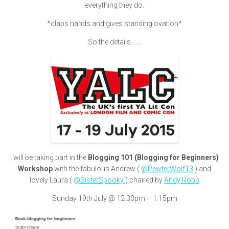
everything they do.
*claps hands and gives standing ovation*
So the details…….
I will be taking part in the
Blogging 101 (Blogging for Beginners)
Workshop
with the fabulous Andrew (
@PewterWolf13
) and
lovely Laura (
@SisterSpooky
) chaired by
Andy Robb
Sunday 19th July @ 12:30pm – 1:15pm