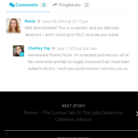
Comments
2
Pingbacks
2
Rosie
June 30, 2015 at 12:17 pm
Well done Michelle! This is so excited, and you definitely
deserve it. I wish I could go to YALC and see your panel.
Chelley Toy
July 1, 2015 at 4:41 am
Awwwwww thanks Rosie. I’m so excited and nervous all at
the same time and feel so hugely honoured that I have been
asked to do this. I wish you could come to I will miss you xx
NEXT STORY
Review – The Curious Tale Of The Lady Caraboo by
Catherine Johnson