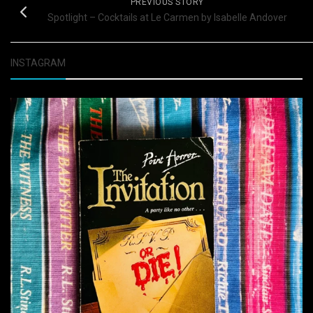
PREVIOUS STORY
Spotlight – Cocktails at Le Carmen by Isabelle Andover
INSTAGRAM