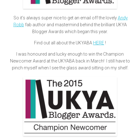
So it’s always super nice to get an email off the lovely
Andy
Robb
fab author and mastermind behind the brilliant UKYA
Blogger Awards which began this year.
Find out all about the UKYABA
HERE
!
I was honoured and lucky enough to win the Champion
Newcomer Award at the UKYABA back in March! I still have to
pinch myself when I see the glass award sitting on my shelf.