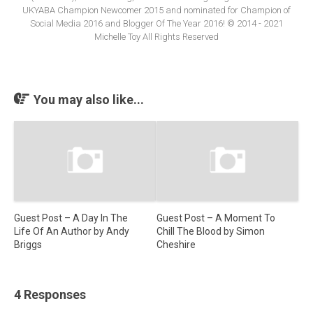
UKYABA Champion Newcomer 2015 and nominated for Champion of
Social Media 2016 and Blogger Of The Year 2016! © 2014 - 2021
Michelle Toy All Rights Reserved
You may also like...
Guest Post – A Day In The
Guest Post – A Moment To
Life Of An Author by Andy
Chill The Blood by Simon
Briggs
Cheshire
4 Responses