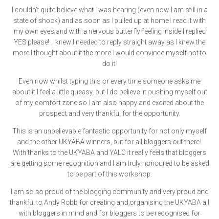
I couldn’t quite believe what I was hearing (even now I am still in a
state of shock) and as soon as I pulled up at home I read it with
my own eyes and with a nervous butterfly feeling inside I replied
YES please! I knew I needed to reply straight away as I knew the
more I thought about it the more I would convince myself not to
do it!
Even now whilst typing this or every time someone asks me
about it I feel a little queasy, but I do believe in pushing myself out
of my comfort zone so I am also happy and excited about the
prospect and very thankful for the opportunity.
This is an unbelievable fantastic opportunity for not only myself
and the other UKYABA winners, but for all bloggers out there!
With thanks to the UKYABA and YALC it really feels that bloggers
are getting some recognition and I am truly honoured to be asked
to be part of this workshop.
I am so so proud of the blogging community and very proud and
thankful to Andy Robb for creating and organising the UKYABA all
with bloggers in mind and for bloggers to be recognised for