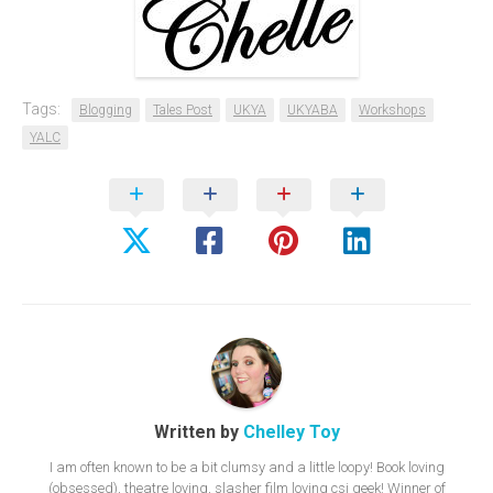
Tags:
Blogging
Tales Post
UKYA
UKYABA
Workshops
YALC
Written by
Chelley Toy
I am often known to be a bit clumsy and a little loopy! Book loving
(obsessed), theatre loving, slasher film loving csi geek! Winner of