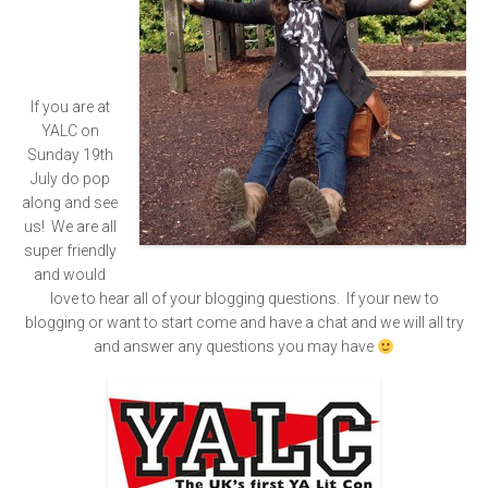
If you are at
YALC on
Sunday 19th
July do pop
along and see
us! We are all
super friendly
and would
love to hear all of your blogging questions. If your new to
blogging or want to start come and have a chat and we will all try
and answer any questions you may have