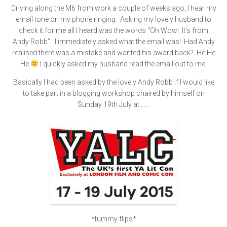
Driving along the M6 from work a couple of weeks ago, I hear my
email tone on my phone ringing. Asking my lovely husband to
check it for me all I heard was the words “Oh Wow! It’s from
Andy Robb”. I immediately asked what the email was! Had Andy
realised there was a mistake and wanted his award back? He He
He
I quickly asked my husband read the email out to me!
Basically I had been asked by the lovely Andy Robb if I would like
to take part in a blogging workshop chaired by himself on
Sunday 19th July at…….
*tummy flips*