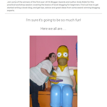
I’m sure it’s going to be so much fun!
Here we all are……