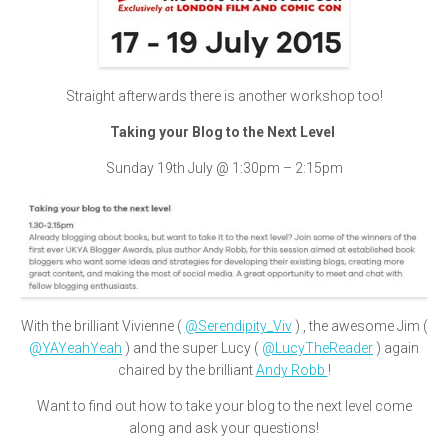
Straight afterwards there is another workshop too!
Taking your Blog to the Next Level
Sunday 19th July @ 1:30pm – 2:15pm
With the brilliant Vivienne (
@Serendipity_Viv
) , the awesome Jim (
@YAYeahYeah
) and the super Lucy (
@LucyTheReader
) again
chaired by the brilliant
Andy Robb
!
Want to find out how to take your blog to the next level come
along and ask your questions!