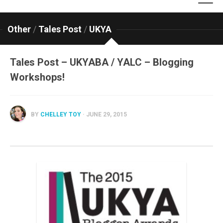
Other
/
Tales Post
/
UKYA
Tales Post – UKYABA / YALC – Blogging
Workshops!
BY
CHELLEY TOY
· JUNE 29, 2015