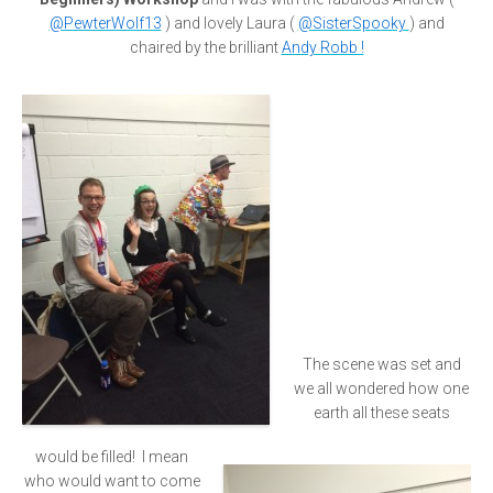
@PewterWolf13
) and lovely Laura (
@SisterSpooky
) and
chaired by the brilliant
Andy Robb !
The scene was set and
we all wondered how one
earth all these seats
would be filled! I mean
who would want to come