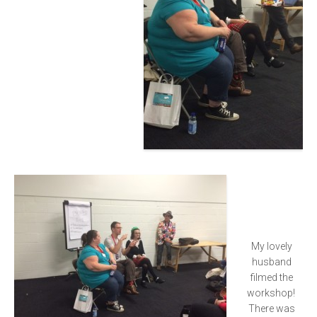
My lovely
husband
filmed the
workshop!
There was