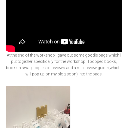
At the end of the workshop I gave out some goodie bags which I
put together specifically for the workshop. I popped books,
bookish swag, copies of reviews and a mini review guide (which I
will pop up on my blog soon) into the bags.