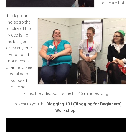
quite a bit of
back ground
noise so the
quality of the
video is not
the best, but it
gives any one
who could
not attend a
chance to see
what was
discussed. I
have not
edited the video so it is the full 45 minutes long.
I present to you the
Blogging 101 (Blogging for Beginners)
Workshop!