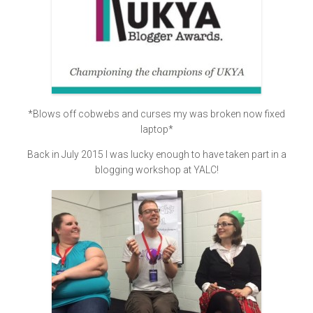
*Blows off cobwebs and curses my was broken now fixed
laptop*
Back in July 2015 I was lucky enough to have taken part in a
blogging workshop at YALC!