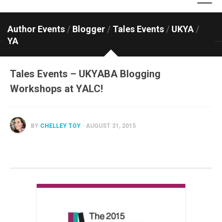
Author Events
/
Blogger
/
Tales Events
/
UKYA
/
YA
Tales Events – UKYABA Blogging
Workshops at YALC!
BY
CHELLEY TOY
· AUGUST 31, 2015