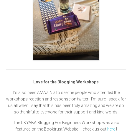
Love for the Blogging Workshops
It’s also been AMAZING to see the people who attended the
workshops reaction and response on twitter! I’m sure I speak for
us all when I say that this has been truly amazing and we are so
so thankful to everyone for their support and kind words.
The UKYABA Blogging For Beginners Workshop was also
featured on the Booktrust Website – check us out
here
!