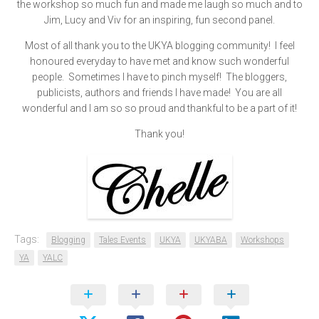
the workshop so much fun and made me laugh so much and to
Jim, Lucy and Viv for an inspiring, fun second panel.
Most of all thank you to the UKYA blogging community! I feel
honoured everyday to have met and know such wonderful
people. Sometimes I have to pinch myself! The bloggers,
publicists, authors and friends I have made! You are all
wonderful and I am so so proud and thankful to be a part of it!
Thank you!
Tags:
Blogging
Tales Events
UKYA
UKYABA
Workshops
YA
YALC