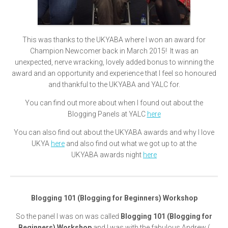
This was thanks to the UKYABA where I won an award for
Champion Newcomer back in March 2015! It was an
unexpected, nerve wracking, lovely added bonus to winning the
award and an opportunity and experience that I feel so honoured
and thankful to the UKYABA and YALC for.
You can find out more about when I found out about the
Blogging Panels at YALC
here
You can also find out about the UKYABA awards and why I love
UKYA
here
and also find out what we got up to at the
UKYABA awards night
here
Blogging 101 (Blogging for Beginners) Workshop
So the panel I was on was called
Blogging 101 (Blogging for
Beginners) Workshop
and I was with the fabulous Andrew (