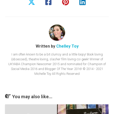
Written by
Chelley Toy
I am often known to be a bit clumsy and a little loopy! Book loving
(obsessed), theatre loving, slasher film loving csi geek! Winner of
UKYABA Champion Newcomer 2015 and nominated for Champion of
Social Media 2016 and Blogger Of The Year 2016! © 2014 - 2021
Michelle Toy All Rights Reserved
You may also like...