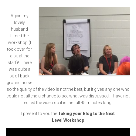
Again my
lovely
husband
filmed the
workshop (I
took over for
a bit at the
start)! There
was quite a
bit of back
ground noise
so the quality of the video is not the best, but it gives any one who
could not attend a chance to see what was discussed. I have not
edited the video so it is the full 45 minutes long.
I present to you the
Taking your Blog to the Next
Level Workshop