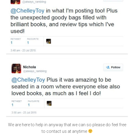
We are here to help in anyway that we can so please do feel free
to contact us at anytime