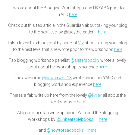
I wrote about the Blogging Workshops and UKYABA prior to
YALC
here
Check out this fab article in the Guardian about taking your blog
to the next level by @lucythereader –
here
I also loved this blog post by panelist
Viv
about taking your blog
to the next level that she wrote prior to the workshops
here
Fab blogging workshop panelist
@sisterspooky
wrote a lovely
post about her workshop experience
here
The awesome
@pewterwolf13
wrote about his YALC and
blogging workshop experience
here
Theres a fab write up here from the lovely
@livilev
all about the
workshops –
here
Also another fab write up about Yalc and the blogging
workshops by
@unbeatablebooks
–
here
and
@howtoreadbooks
–
here