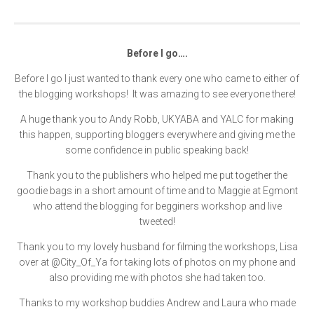
Before I go….
Before I go I just wanted to thank every one who came to either of
the blogging workshops! It was amazing to see everyone there!
A huge thank you to Andy Robb, UKYABA and YALC for making
this happen, supporting bloggers everywhere and giving me the
some confidence in public speaking back!
Thank you to the publishers who helped me put together the
goodie bags in a short amount of time and to Maggie at Egmont
who attend the blogging for begginers workshop and live
tweeted!
Thank you to my lovely husband for filming the workshops, Lisa
over at @City_Of_Ya for taking lots of photos on my phone and
also providing me with photos she had taken too.
Thanks to my workshop buddies Andrew and Laura who made