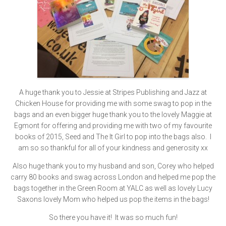
A huge thank you to Jessie at Stripes Publishing and Jazz at
Chicken House for providing me with some swag to pop in the
bags and an even bigger huge thank you to the lovely Maggie at
Egmont for offering and providing me with two of my favourite
books of 2015, Seed and The It Girl to pop into the bags also. I
am so so thankful for all of your kindness and generosity xx
Also huge thank you to my husband and son, Corey who helped
carry 80 books and swag across London and helped me pop the
bags together in the Green Room at YALC as well as lovely Lucy
Saxons lovely Mom who helped us pop the items in the bags!
So there you have it! It was so much fun!