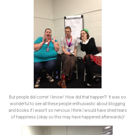
But people did come! I know! How did that happen?! It was so
wonderful to see all these people enthusiastic about blogging
and books if I wasn’t so nervous I think I would have shed tears
of happiness (okay so this may have happened afterwards)!