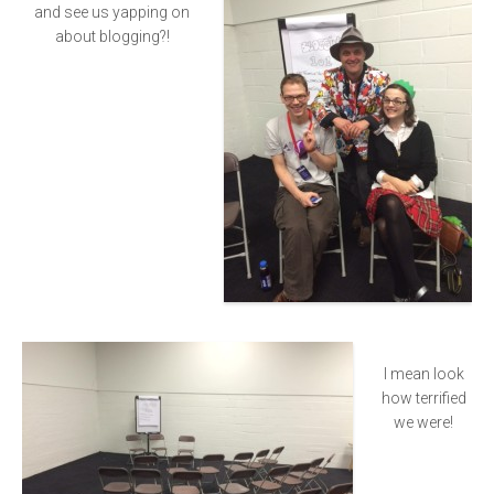
and see us yapping on
about blogging?!
I mean look
how terrified
we were!