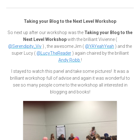
Taking your Blog to the Next Level Workshop
So next up after our workshop was the
Taking your Blog to the
Next Level Workshop
with the brilliant Vivienne (
@Serendipity_Viv
) , the awesome Jim (
@YAYeahYeah
) and the
super Lucy (
@LucyTheReader
) again chaired by the brilliant
Andy Robb
!
I stayed to watch this panel and take some pictures! It was a
brilliant workshop full of advise and again it was wonderful to
see so many people come to the workshop all interested in
blogging and books!