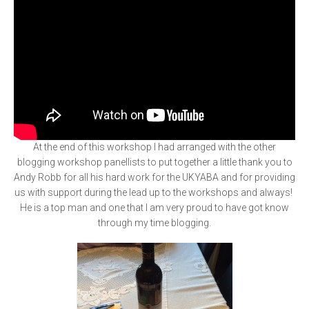
At the end of this workshop I had arranged with the other
blogging workshop panellists to put together a little thank you to
Andy Robb for all his hard work for the UKYABA and for providing
us with support during the lead up to the workshops and always!
He is a top man and one that I am very proud to have got know
through my time blogging.